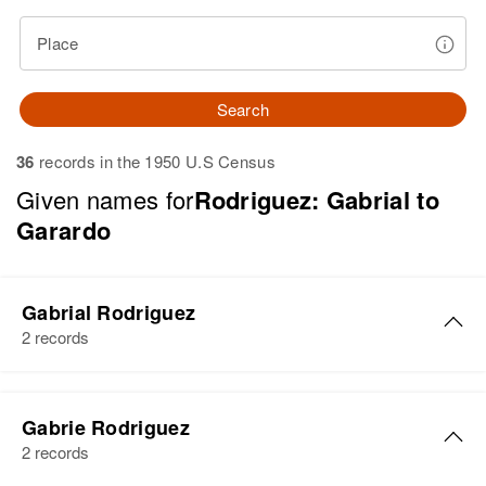
Place
Search
36
records in the 1950 U.S Census
Given names for
Rodriguez: Gabrial to
Garardo
Gabrial Rodriguez
2 records
Gabrial Rodriguez
Gabrie Rodriguez
Birth
Circa 1910
2 records
Lajas, Puerto Rico, United States