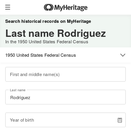
Search historical records on MyHeritage
Last name Rodriguez
In the 1950 United States Federal Census
1950 United States Federal Census
First and middle name(s)
Last name
Year of birth