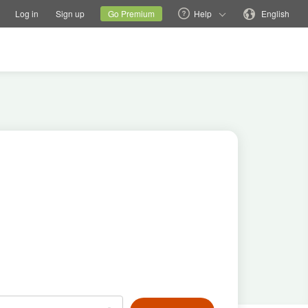
tions
Switch family site
Current site
Change language
Log in
Sign up
Go Premium
Help
English