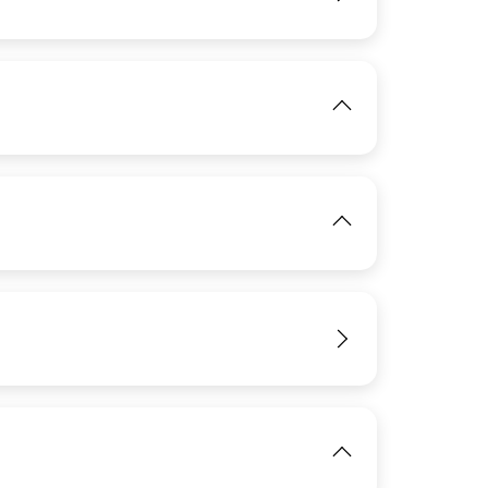
View
View
View
View
View
IMAGE
View
View