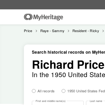
Price
Raye - Sammy
Resident - Ricky
Search historical records on MyHer
Richard Price
In the 1950 United Stat
All records
1950 United States Fe
First and middle name(s)
Last name