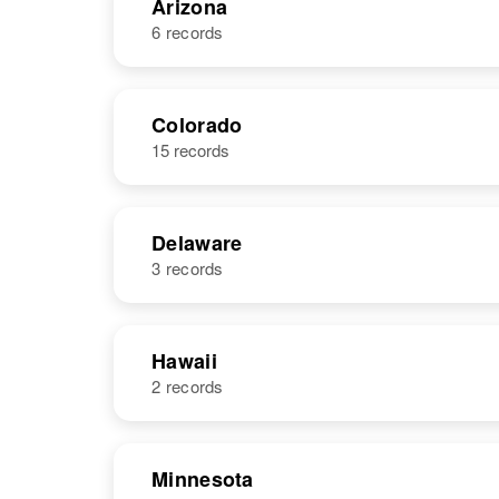
Arizona
6 records
NAME
BIRTH
Colorado
15 records
Richard R
Circa 1936
Price
Utah, United
States
Delaware
3 records
NAME
BIRTH
Richard C
Circa 1947
Hawaii
Price
Arizona, United
2 records
S Richard
Circa 1896
States
Price
Delaware,
United States
NAME
BIRTH
Minnesota