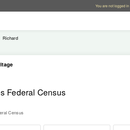
Account options
Help op
You are not logged in
Richard
itage
es Federal Census
deral Census