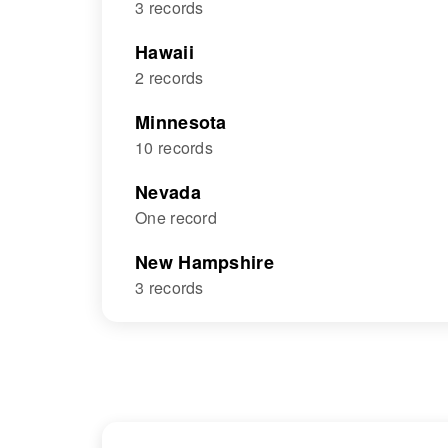
3 records
Hawaii
2 records
Minnesota
10 records
Nevada
One record
New Hampshire
3 records