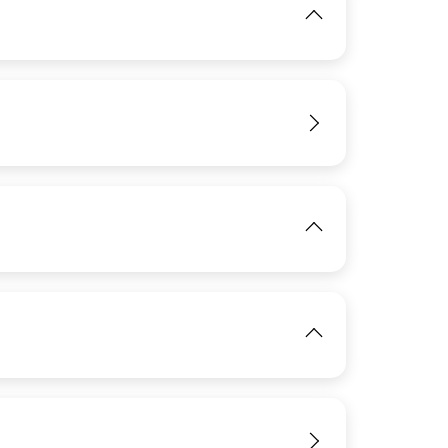
IMAGE
View
IMAGE
View
View
IMAGE