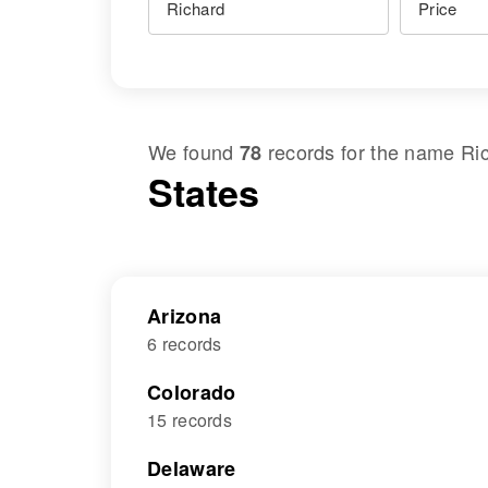
We found
records for the name
Ri
78
States
Arizona
6 records
Colorado
15 records
Delaware