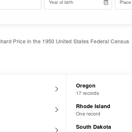
Year of birth
Place
chard Price
in the
1950 United States Federal Census
Oregon
17 records
Rhode Island
One record
South Dakota