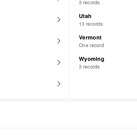
3 records
Utah
13 records
Vermont
One record
Wyoming
3 records