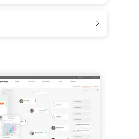
View
IMAGE
View
View
View