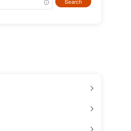
Search