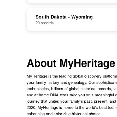
Price
Arizona, United
States
Richard Price
Circa 1913
NAME
BIRTH
New
South Dakota - Wyoming
Hampshire,
20 records
Richard Price
Circa 1933
United States
Rhode Island,
United States
About MyHeritage
Richard J.
Circa 1929
Price
West Virginia,
United States
MyHeritage is the leading global discovery platform
your family history and genealogy. Our sophistica
technologies, billions of global historical records, f
and at-home DNA tests take you on a meaningful 
journey that unites your family’s past, present, and
2020, MyHeritage is home to the world’s best techn
enhancing and colorizing historical photos.