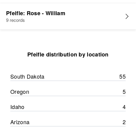
Pfeifle: Rose - William
9 records
Pfeifle distribution by location
South Dakota
55
Oregon
5
Idaho
4
Arizona
2