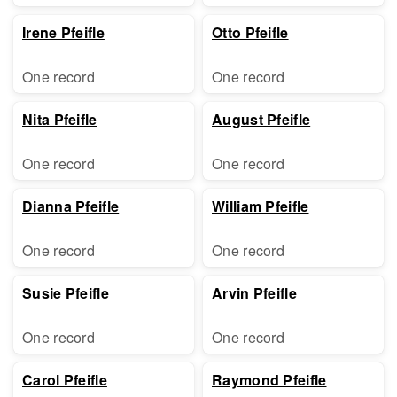
Irene Pfeifle
Otto Pfeifle
One record
One record
Nita Pfeifle
August Pfeifle
One record
One record
Dianna Pfeifle
William Pfeifle
One record
One record
Susie Pfeifle
Arvin Pfeifle
One record
One record
Carol Pfeifle
Raymond Pfeifle