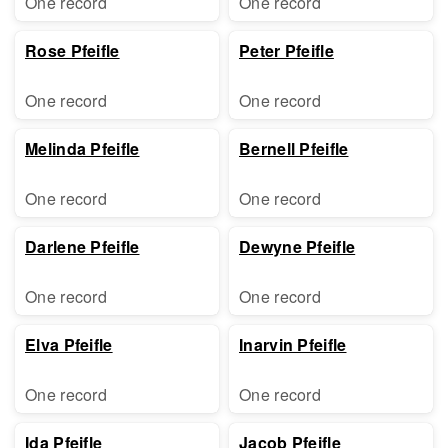
One record
One record
Rose Pfeifle
Peter Pfeifle
One record
One record
Melinda Pfeifle
Bernell Pfeifle
One record
One record
Darlene Pfeifle
Dewyne Pfeifle
One record
One record
Elva Pfeifle
Inarvin Pfeifle
One record
One record
Ida Pfeifle
Jacob Pfeifle