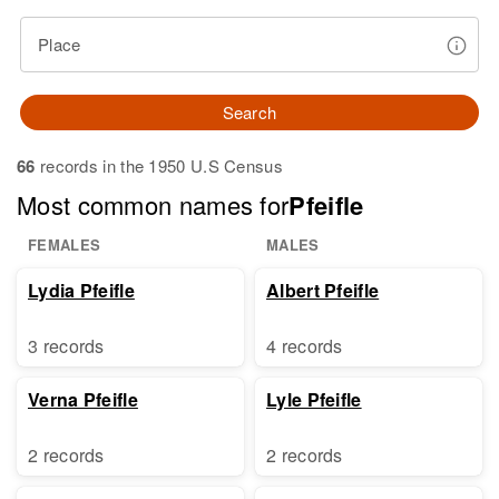
Place
Search
66
records in the 1950 U.S Census
Most common names for
Pfeifle
FEMALES
MALES
Lydia Pfeifle
Albert Pfeifle
3 records
4 records
Verna Pfeifle
Lyle Pfeifle
2 records
2 records