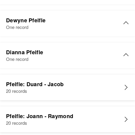
Relatives
Birth
Circa 1911
South Dakota, United States
Dewyne Pfeifle
View
One record
Residence
Apr 1 1950
Artas Artas Twp, Campbell, South
Dakota, United States
Dianna Pfeifle
Relatives
Children
:
One record
Bernell D. Pfeifle, Sherman A.
Pfeifle, Paulette B Pfeifle
Pfeifle: Duard - Jacob
View
20 records
Pfeifle: Joann - Raymond
20 records