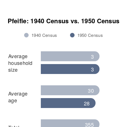
Pfeifle: 1940 Census vs. 1950 Census
1940 Census
1950 Census
Average
3
household
3
size
30
Average
age
28
355