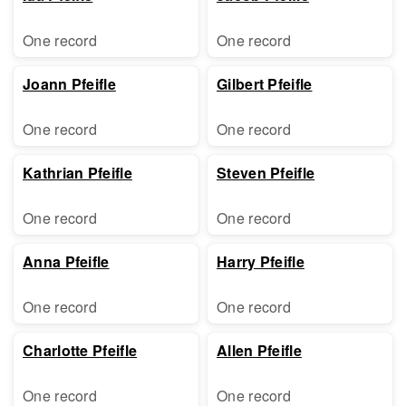
One record
One record
Joann Pfeifle
Gilbert Pfeifle
One record
One record
Kathrian Pfeifle
Steven Pfeifle
One record
One record
Anna Pfeifle
Harry Pfeifle
One record
One record
Charlotte Pfeifle
Allen Pfeifle
One record
One record