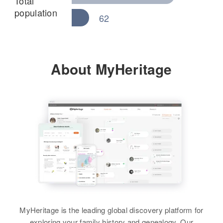
Total
population
62
About MyHeritage
MyHeritage is the leading global discovery platform for
exploring your family history and genealogy. Our