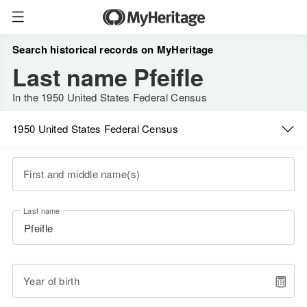
Search historical records on MyHeritage
Last name Pfeifle
In the 1950 United States Federal Census
1950 United States Federal Census
First and middle name(s)
Last name
Year of birth