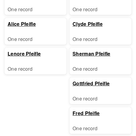
One record
One record
Alice Pfeifle
Clyde Pfeifle
One record
One record
Lenore Pfeifle
Sherman Pfeifle
One record
One record
Gottfried Pfeifle
One record
Fred Pfeifle
One record