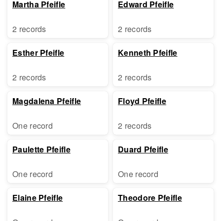
Martha Pfeifle
Edward Pfeifle
2 records
2 records
Esther Pfeifle
Kenneth Pfeifle
2 records
2 records
Magdalena Pfeifle
Floyd Pfeifle
One record
2 records
Paulette Pfeifle
Duard Pfeifle
One record
One record
Elaine Pfeifle
Theodore Pfeifle