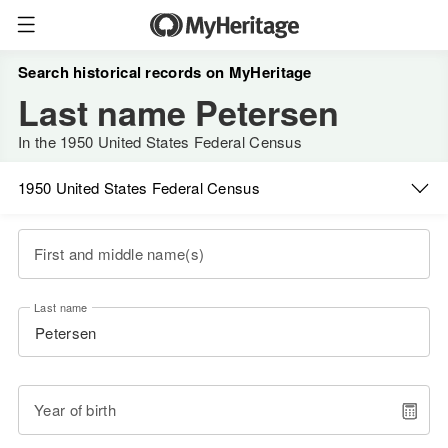
Search historical records on MyHeritage
Last name Petersen
In the 1950 United States Federal Census
1950 United States Federal Census
First and middle name(s)
Last name
Year of birth