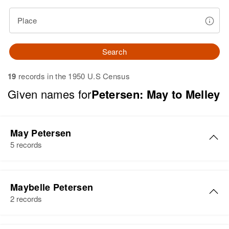
Place
Search
19
records in the 1950 U.S Census
Given names for
Petersen: May to Melley
May Petersen
5 records
May Petersen
Maybelle Petersen
Birth
Circa 1925
2 records
Idaho, United States