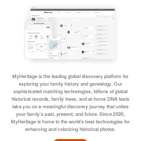
Marjorie I Petersen, John M
Birth
Circa 1914
United States
Iowa, United States
States
Petersen, Jeanette R Petersen
Utah, United States
Relatives
Children
:
Residence
Apr 1 1950
Relatives
Daughter
:
View
Residence
Apr 1 1950
2682 Head Won E Medical Lahe
Robert L. Petersen, Marie A.
Karla Petersen
Moroni, Sanpete, Utah, United
Boned F. 70 C, Plymouth,
Petersen
States
Hennepin, Minnesota, United
View
States
View
Relatives
Children
:
Connie L Petersen, Catherine R
Relatives
Daughter
:
Petersen, Linnay Petersen, Floyd
Barbara J Petersen
W Petersen, Brenda May Petersen
MyHeritage is the leading global discovery platform for
View
exploring your family history and genealogy. Our
View
sophisticated matching technologies, billions of global
historical records, family trees, and at-home DNA tests
take you on a meaningful discovery journey that unites
Melba L P Petersen
your family’s past, present, and future. Since 2020,
B May Petersen
MyHeritage is home to the world’s best technologies for
Birth
Circa 1919
Birth
Circa 1921
Utah, United States
enhancing and colorizing historical photos.
Nebraska, United States