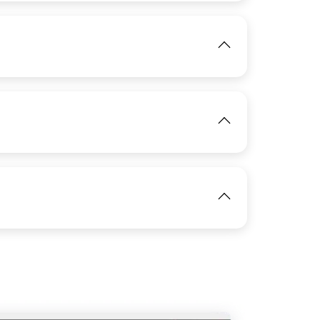
IMAGE
View
View
IMAGE
View
IMAGE
View
View
IMAGE