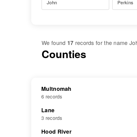
We found
records for the name
Jo
17
Counties
Multnomah
6 records
Lane
3 records
Hood River