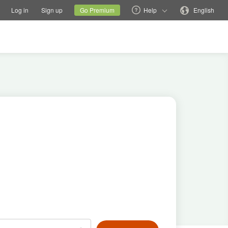
tions
Switch family site
Current site
Change language
Log in
Sign up
Go Premium
Help
English