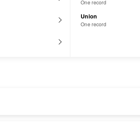
One record
Union
One record
RESIDENCE
RELATIVES
Apr 1 1950