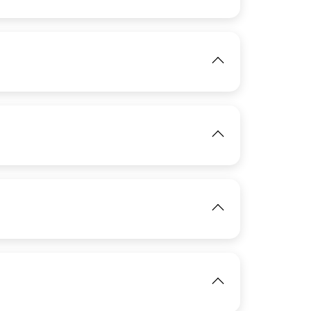
View
IMAGE
View
IMAGE
View
IMAGE
View
IMAGE
View