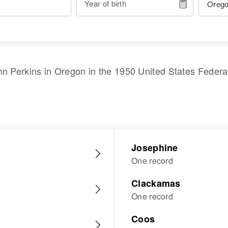
Year of birth
hn Perkins
in
Oregon
in the
1950 United States Feder
Josephine
One record
Clackamas
One record
Coos