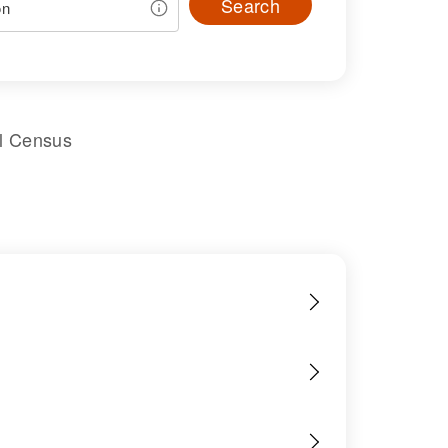
Search
al Census