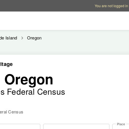
Account options
Help op
You are not logged in
de Island
Oregon
itage
, Oregon
es Federal Census
deral Census
Place