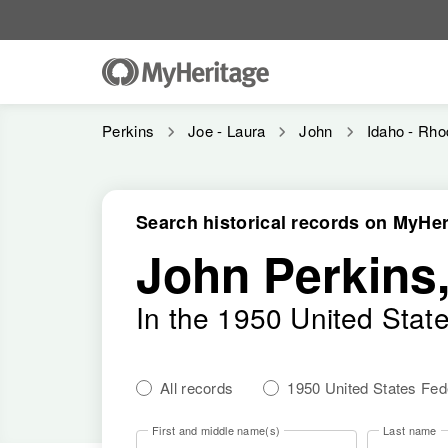
Perkins
Joe - Laura
John
Idaho - Rho
Search historical records on MyHer
John Perkins
In the 1950 United Stat
All records
1950 United States Fe
First and middle name(s)
Last name