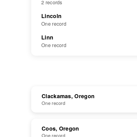
2 records
Lincoln
One record
Linn
One record
Clackamas, Oregon
One record
NAME
BIRTH
Coos, Oregon
One record
John R
Circa 1903