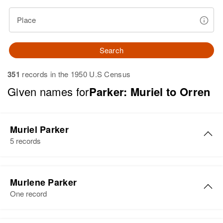
Place
Search
351
records in the 1950 U.S Census
Given names for
Parker: Muriel to Orren
Muriel Parker
5 records
Muriel M Parker
Murlene Parker
Birth
Circa 1896
One record
Minnesota, United States