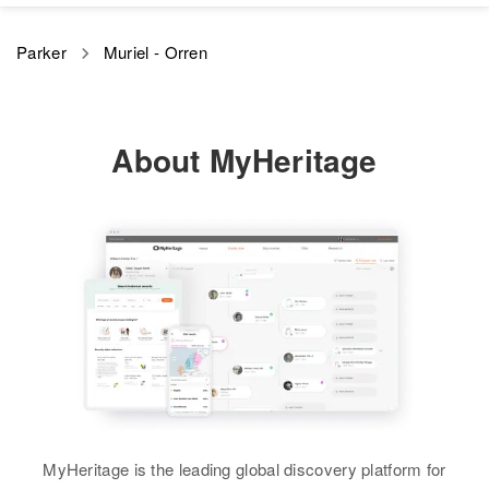
Birth
Circa 1918
Parker
Muriel - Orren
Minnesota, United States
Residence
Apr 1 1950
Spruce Ave Highway, Kimball
About MyHeritage
Prairie, Stearns, Minnesota,
United States
Relatives
Children
:
Gerald Parker, Jill Parker
View
MyHeritage is the leading global discovery platform for