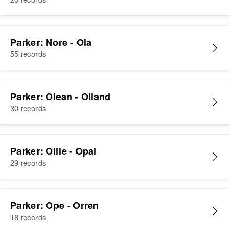
Muriel H Parker
Parker: Nore - Ola
Birth
55 records
Circa 1914
Rhode Island, United States
Residence
Apr 1 1950
Parker: Olean - Olland
249 Teyyace Ave, East
30 records
Providence, Providence, Rhode
Island, United States
Relatives
Mother
:
Parker: Ollie - Opal
Maude N Holbrook
29 records
View
Parker: Ope - Orren
18 records
Muriel Parker