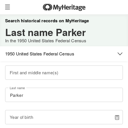
Search historical records on MyHeritage
Last name Parker
In the 1950 United States Federal Census
1950 United States Federal Census
First and middle name(s)
Last name
Year of birth