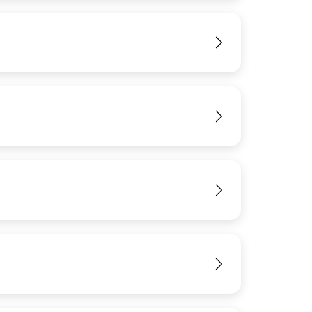
IMAGE
View
View
View
View