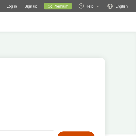
tions
Switch family site
Current site
Change language
Log in
Sign up
Go Premium
Help
English