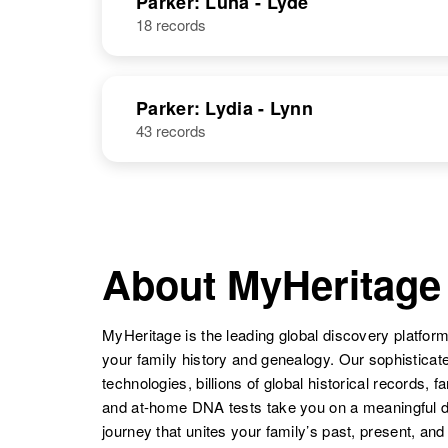
Parker: Luna - Lyde
18 records
Leroy Parker
Circa 1908
Delaware,
Parker: Lydia - Lynn
United States
43 records
D Leroy Parker
Circa 1941
Colorado,
United States
About MyHeritage
MyHeritage is the leading global discovery platform
your family history and genealogy. Our sophistica
technologies, billions of global historical records, f
and at-home DNA tests take you on a meaningful 
journey that unites your family’s past, present, and