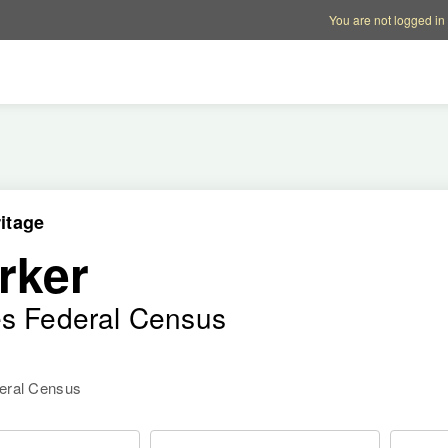
Account options
Help op
You are not logged in
itage
rker
es Federal Census
deral Census