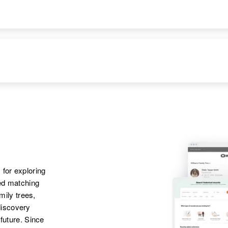
States
Apr 1 1950
Laurel, Sussex,
Delaware, United
States
Apr 1 1950
Parents
:
3 E Rago,
David D Parker,
Washington,
Mabel F Parker
Colorado, United
States
Siblings
:
Ramona C Parker,
 for exploring
Carolyn L Parker,
ted matching
Richard W Parker,
amily trees,
Merlin R Parker,
discovery
Warren L Parker
 future. Since