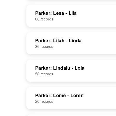
United States
NAME
BIRTH
Parker: Lesa - Lila
68 records
Lerry E Parker
Wyoming,
United States
Parker: Lilah - Linda
86 records
W Leroy
Circa 1899
Parker: Lindalu - Lola
Parker
Delaware,
58 records
United States
Parker: Lome - Loren
Leroy Parker
Circa 1899
20 records
Oregon, United
States