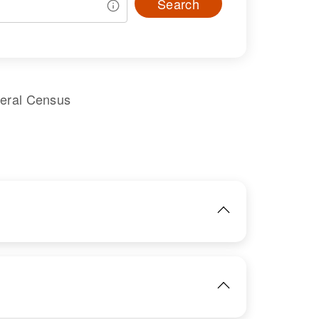
Search
deral Census
IMAGE