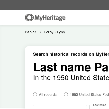
Parker
Leroy - Lynn
Search historical records on MyHer
Last name Pa
In the 1950 United Stat
All records
1950 United States Fe
Last name