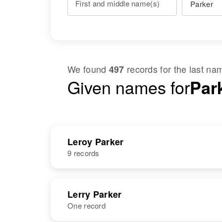
First and middle name(s)
We found
records for the last n
497
Given names for
Par
Leroy Parker
9 records
NAME
BIRTH
Lerry Parker
One record
Leroy Parker
Circa 1943
Delaware,