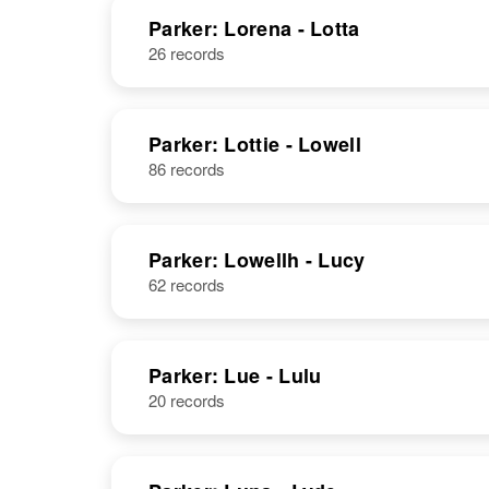
Parker: Lorena - Lotta
26 records
Leroy W
Circa 1919
Parker
Arizona, United
States
Parker: Lottie - Lowell
86 records
Leroy A Parker
Circa 1884
Parker: Lowellh - Lucy
Iowa, United
States
62 records
Parker: Lue - Lulu
Leroy J Parker
Circa 1899
20 records
Minnesota,
United States