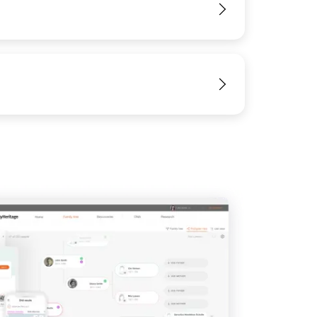
View
View