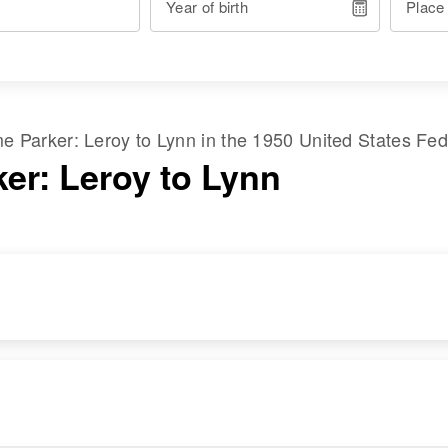
Year of birth
Place
ame
Parker
:
Leroy
to
Lynn
in the
1950 United States Fe
ker: Leroy to Lynn
RESIDENCE
RELATIVES
Apr 1 1950
Parents
:
109 Harrington,
Dorsey Parker, Della