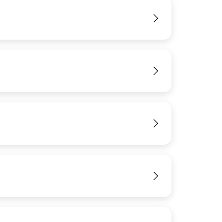
View
View
View