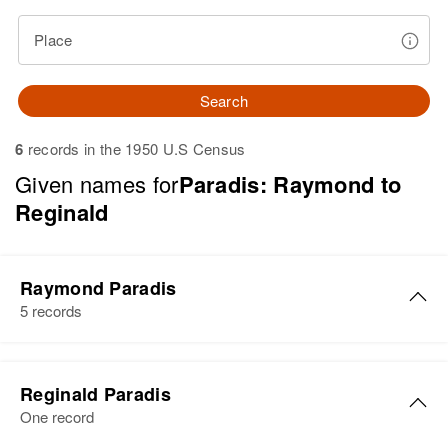
Place
Search
6
records in the 1950 U.S Census
Given names for
Paradis: Raymond to
Reginald
Raymond Paradis
5 records
Raymond Paradis
Reginald Paradis
Birth
Circa 1947
One record
New Hampshire, United States