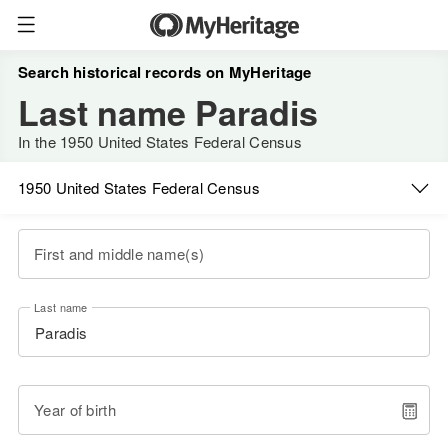
Search historical records on MyHeritage
Last name Paradis
In the 1950 United States Federal Census
1950 United States Federal Census
First and middle name(s)
Last name
Year of birth