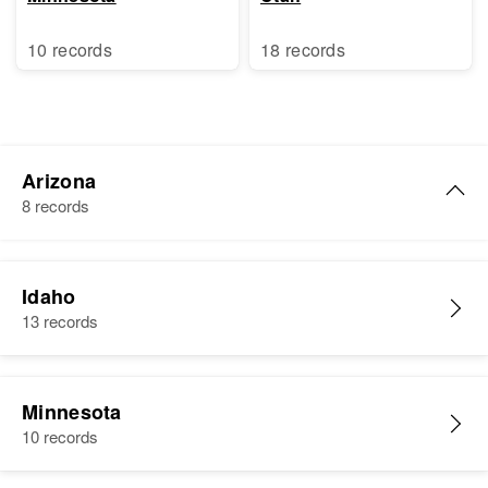
10 records
18 records
Arizona
8 records
Rome Nooneat
Idaho
Birth
Peet Yv
13 records
Residence
Apr 1 1950
Baseline Rd, Gila River Indian
Reservation, Maricopa, Arizona,
Minnesota
United States
10 records
Relatives