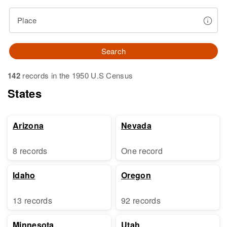
Place
Search
142
records in the 1950 U.S Census
States
Arizona
Nevada
8 records
One record
Idaho
Oregon
13 records
92 records
Minnesota
Utah