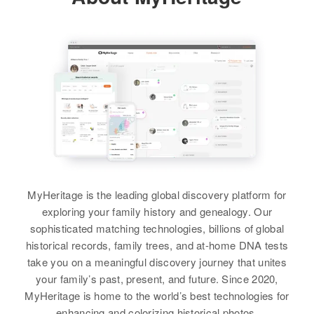
Birth
Circa 1945
Residence
Apr 1 1950
122 Calle De Arizona, Tucson,
Pima, Arizona, United States
Relatives
View
MyHeritage is the leading global discovery platform for
Rome Nooneat
exploring your family history and genealogy. Our
Birth
Circa 1946
sophisticated matching technologies, billions of global
Line 23
historical records, family trees, and at-home DNA tests
take you on a meaningful discovery journey that unites
Residence
Apr 1 1950
your family’s past, present, and future. Since 2020,
Merriewoo Court E, Supervisorial
MyHeritage is home to the world’s best technologies for
District 2, Maricopa, Arizona,
enhancing and colorizing historical photos.