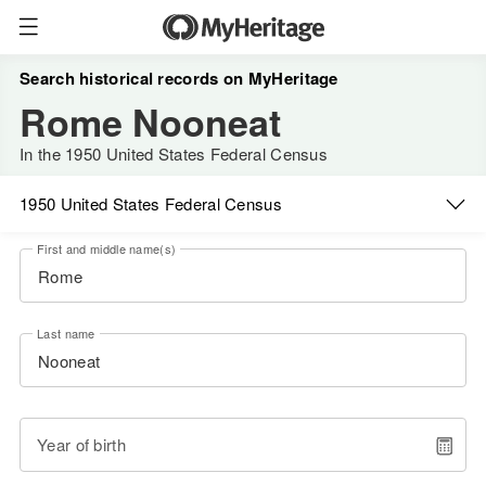
Search historical records on MyHeritage
Rome Nooneat
In the 1950 United States Federal Census
1950 United States Federal Census
First and middle name(s)
Last name
Year of birth