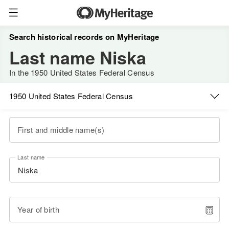
Search historical records on MyHeritage
Last name Niska
In the 1950 United States Federal Census
1950 United States Federal Census
First and middle name(s)
Last name
Year of birth