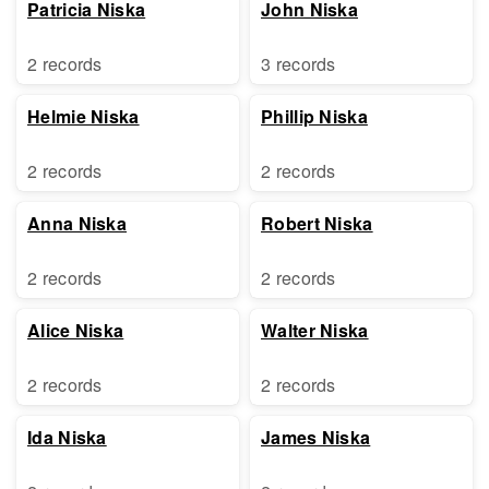
Patricia Niska
John Niska
2 records
3 records
Helmie Niska
Phillip Niska
2 records
2 records
Anna Niska
Robert Niska
2 records
2 records
Alice Niska
Walter Niska
2 records
2 records
Ida Niska
James Niska