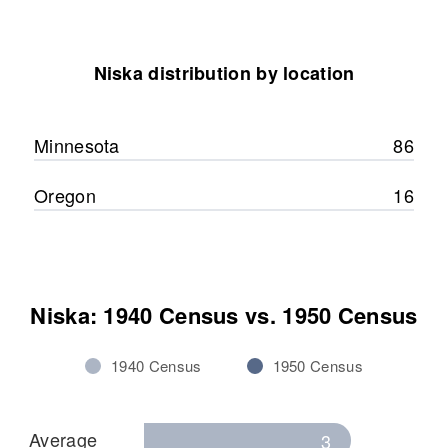
Niska distribution by location
Minnesota
86
Oregon
16
Niska: 1940 Census vs. 1950 Census
1940 Census
1950 Census
Average
3