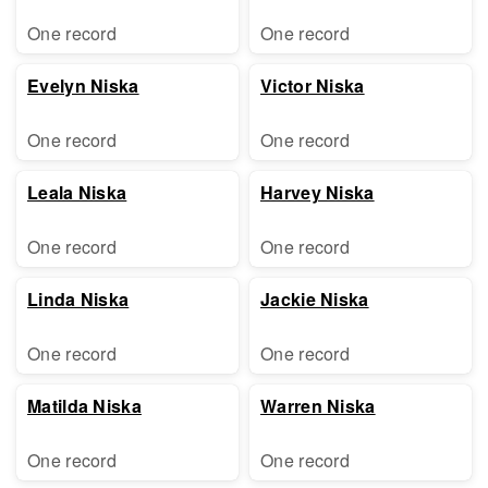
One record
One record
Evelyn Niska
Victor Niska
One record
One record
Leala Niska
Harvey Niska
One record
One record
Linda Niska
Jackie Niska
One record
One record
Matilda Niska
Warren Niska
One record
One record