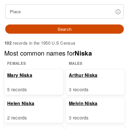
Place
Search
102
records in the 1950 U.S Census
Most common names for
Niska
FEMALES
MALES
Mary Niska
Arthur Niska
5 records
3 records
Helen Niska
Melvin Niska
2 records
3 records