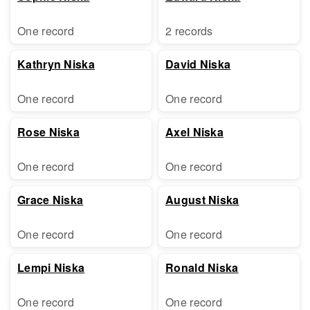
One record
2 records
Kathryn Niska
David Niska
One record
One record
Rose Niska
Axel Niska
One record
One record
Grace Niska
August Niska
One record
One record
Lempi Niska
Ronald Niska
One record
One record