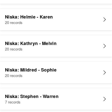
United States
Relatives
Children
:
Niska: Helmie - Karen
Jane A Niska, Patricia H Niska,
20 records
Kathryn I Niska, Ronald W Niska
View
Niska: Kathryn - Melvin
20 records
Niska: Mildred - Sophie
20 records
Niska: Stephen - Warren
7 records