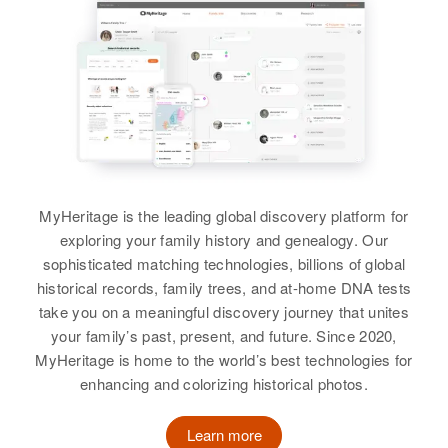
MyHeritage is the leading global discovery platform for
exploring your family history and genealogy. Our
sophisticated matching technologies, billions of global
historical records, family trees, and at-home DNA tests
take you on a meaningful discovery journey that unites
your family’s past, present, and future. Since 2020,
MyHeritage is home to the world’s best technologies for
enhancing and colorizing historical photos.
Learn more