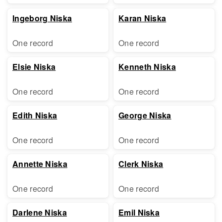
Ingeborg Niska
Karan Niska
One record
One record
Elsie Niska
Kenneth Niska
One record
One record
Edith Niska
George Niska
One record
One record
Annette Niska
Clerk Niska
One record
One record
Darlene Niska
Emil Niska