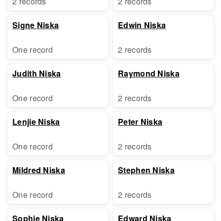
2 records
2 records
Signe Niska
Edwin Niska
One record
2 records
Judith Niska
Raymond Niska
One record
2 records
Lenjie Niska
Peter Niska
One record
2 records
Mildred Niska
Stephen Niska
One record
2 records
Sophie Niska
Edward Niska