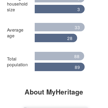
household
3
size
33
Average
age
28
88
Total
population
89
About MyHeritage