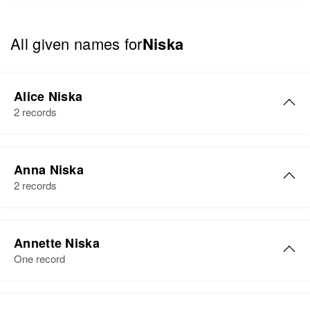
All given names for
Niska
Alice Niska
2 records
Alice Niska
Anna Niska
Birth
Circa 1881
2 records
Finland
Residence
Apr 1 1950
Anna L Niska
943 1/2 N Bryant, Portland,
Annette Niska
Birth
Circa 1891
Multnomah, Oregon, United States
One record
Finland
Relatives
Residence
Apr 1 1950