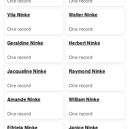
One record
One record
Vila Ninke
Walter Ninke
One record
One record
Geraldine Ninke
Herbert Ninke
One record
One record
Jacqualine Ninke
Raymond Ninke
One record
One record
Amande Ninke
William Ninke
One record
One record
Elfrieta Ninke
Janice Ninke