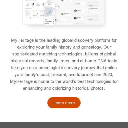
MyHeritage is the leading global discovery platform for
exploring your family history and genealogy. Our
sophisticated matching technologies, billions of global
historical records, family trees, and at-home DNA tests
take you on a meaningful discovery journey that unites
your family’s past, present, and future. Since 2020,
MyHeritage is home to the world’s best technologies for
enhancing and colorizing historical photos.
Learn more