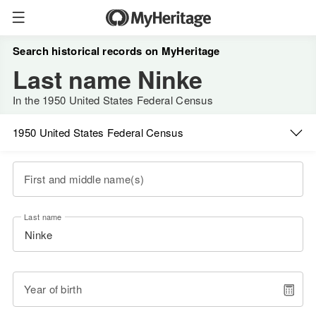
Search historical records on MyHeritage
Last name Ninke
In the 1950 United States Federal Census
1950 United States Federal Census
First and middle name(s)
Last name
Year of birth