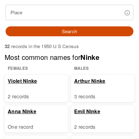
Place
Search
32
records in the 1950 U.S Census
Most common names for
Ninke
FEMALES
MALES
Violet Ninke
Arthur Ninke
2 records
3 records
Anna Ninke
Emil Ninke
One record
2 records