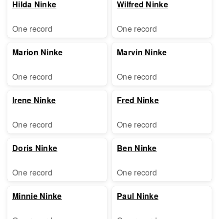
Hilda Ninke
Wilfred Ninke
One record
One record
Marion Ninke
Marvin Ninke
One record
One record
Irene Ninke
Fred Ninke
One record
One record
Doris Ninke
Ben Ninke
One record
One record
Minnie Ninke
Paul Ninke