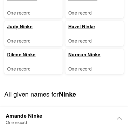
One record
One record
Judy Ninke
Hazel Ninke
One record
One record
Dilene Ninke
Norman Ninke
One record
One record
All given names for
Ninke
Amande Ninke
One record