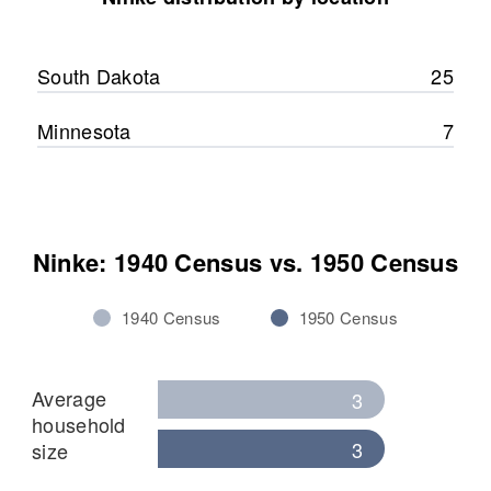
Relatives
Son
:
Arthur A Ninke
South Dakota
25
View
Minnesota
7
Ninke: 1940 Census vs. 1950 Census
1940 Census
1950 Census
Average
3
household
3
size