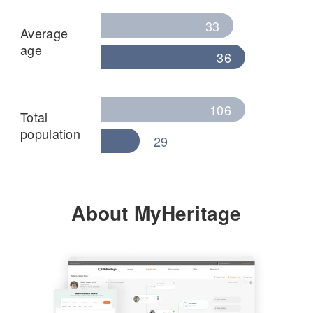
33
Average
age
36
106
Total
population
29
About MyHeritage