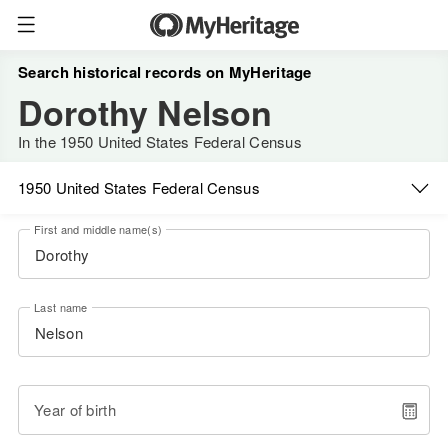
Search historical records on MyHeritage
Dorothy Nelson
In the 1950 United States Federal Census
1950 United States Federal Census
First and middle name(s)
Last name
Year of birth