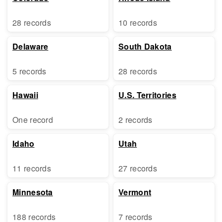
28 records
10 records
Delaware
South Dakota
5 records
28 records
Hawaii
U.S. Territories
One record
2 records
Idaho
Utah
11 records
27 records
Minnesota
Vermont
188 records
7 records