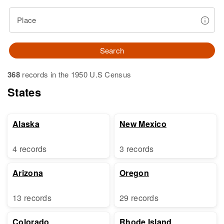
Place
Search
368
records in the 1950 U.S Census
States
Alaska
New Mexico
4 records
3 records
Arizona
Oregon
13 records
29 records
Colorado
Rhode Island