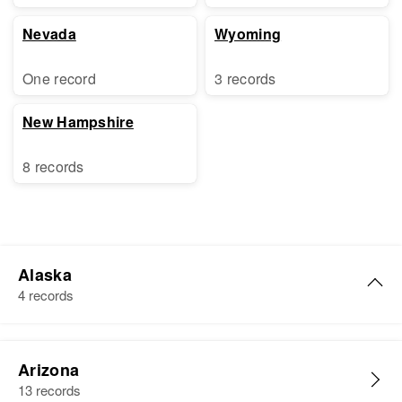
Nevada
Wyoming
One record
3 records
New Hampshire
8 records
Alaska
4 records
Dorothy Nelson
Arizona
Birth
Circa 1915
13 records