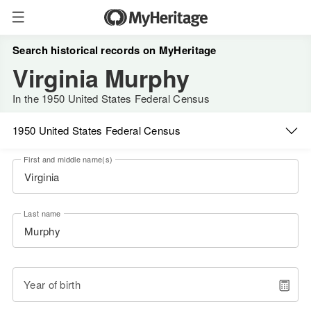
Search historical records on MyHeritage
Virginia Murphy
In the 1950 United States Federal Census
1950 United States Federal Census
First and middle name(s)
Last name
Year of birth