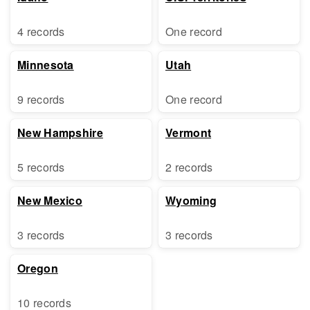
4 records
One record
Minnesota
Utah
9 records
One record
New Hampshire
Vermont
5 records
2 records
New Mexico
Wyoming
3 records
3 records
Oregon
10 records