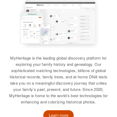
Residence
Apr 1 1950
3712 Meadow Drive, Boise, Ada,
View
Idaho, United States
Virginia Murphy
Birth
Circa 1907
Relatives
Children
:
Minnesota, United States
Paris E Murphy, Diane K Murphy
Residence
Apr 1 1950
View
3225 Minneapolis, Hennepin,
Minnesota, United States
MyHeritage is the leading global discovery platform for
exploring your family history and genealogy. Our
Relatives
Children
:
Virginia Murphy
sophisticated matching technologies, billions of global
Larrance A Murphy, Dennis
historical records, family trees, and at-home DNA tests
Birth
Circa 1911
Murphy, Patricia Adams
Arkansas, United States
take you on a meaningful discovery journey that unites
your family’s past, present, and future. Since 2020,
View
Residence
Apr 1 1950
MyHeritage is home to the world’s best technologies for
Read Ave, Rupert, Minidoka,
enhancing and colorizing historical photos.
Idaho, United States
Virginia A Murphy
Learn more