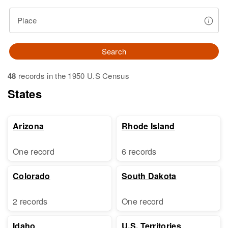
Place
Search
48
records in the 1950 U.S Census
States
Arizona
Rhode Island
One record
6 records
Colorado
South Dakota
2 records
One record
Idaho
U.S. Territories