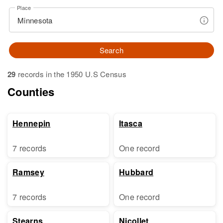
Place
Search
29
records in the 1950 U.S Census
Counties
Hennepin
Itasca
7 records
One record
Ramsey
Hubbard
7 records
One record
Stearns
Nicollet