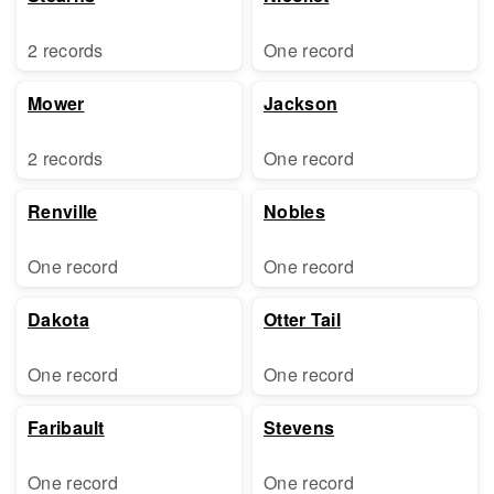
2 records
One record
Mower
Jackson
2 records
One record
Renville
Nobles
One record
One record
Dakota
Otter Tail
One record
One record
Faribault
Stevens
One record
One record