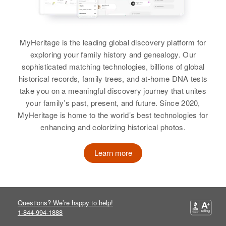
Relatives
Children
:
Roger H Murphy, Donna M
Murphy, Raliegh E Murphy,
Thomas D Murphy
MyHeritage is the leading global discovery platform for
exploring your family history and genealogy. Our
View
sophisticated matching technologies, billions of global
historical records, family trees, and at-home DNA tests
take you on a meaningful discovery journey that unites
your family’s past, present, and future. Since 2020,
Anna L Murphy
MyHeritage is home to the world’s best technologies for
Birth
Circa 1888
enhancing and colorizing historical photos.
Minnesota, United States
Learn more
Residence
Apr 1 1950
4143 39 Th, Minneapolis,
Hennepin, Minnesota, United
States
Questions? We’re happy to help!
1-844-994-1888
Relatives