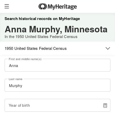
Search historical records on MyHeritage
Anna Murphy, Minnesota
In the 1950 United States Federal Census
1950 United States Federal Census
First and middle name(s)
Last name
Year of birth