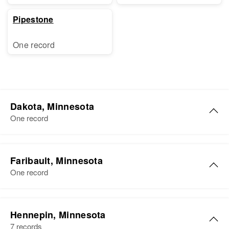
Pipestone
One record
Dakota, Minnesota
One record
Anna E Murphy
Faribault, Minnesota
Birth
Circa 1887
One record
Minnesota, United States
Residence
Apr 1 1950
Anna I Murphy
1058 West St. Paul, Dakota,
Hennepin, Minnesota
Birth
Circa 1896
Minnesota, United States
7 records