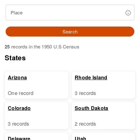
Place
Search
25
records in the 1950 U.S Census
States
Arizona
Rhode Island
One record
3 records
Colorado
South Dakota
3 records
2 records
Delaware
Utah