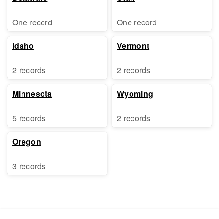
One record
One record
Idaho
Vermont
2 records
2 records
Minnesota
Wyoming
5 records
2 records
Oregon
3 records