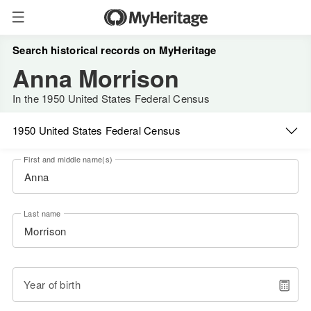
Search historical records on MyHeritage
Anna Morrison
In the 1950 United States Federal Census
1950 United States Federal Census
First and middle name(s)
Last name
Year of birth