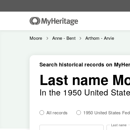
Moore
Anne - Bent
Arthom - Arvie
Search historical records on MyHer
Last name M
In the 1950 United Stat
All records
1950 United States Fe
Last name