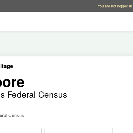
Account options
Help op
You are not logged in
itage
oore
es Federal Census
deral Census