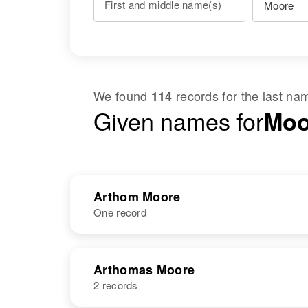
First and middle name(s)
We found
records for the last n
114
Given names for
Moo
Arthom Moore
One record
NAME
BIRTH
Arthomas Moore
2 records
Arthom Moore
Circa 1943
Ireland