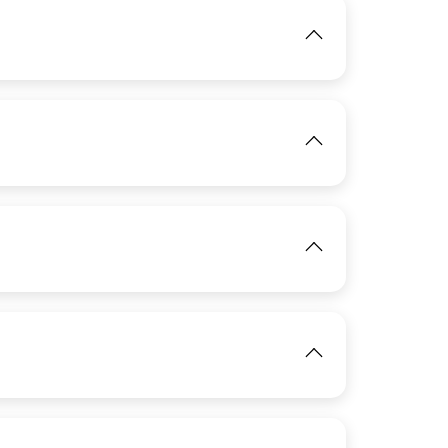
IMAGE
View
View
IMAGE
View
View
IMAGE
View
IMAGE
View
View