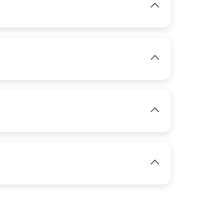
IMAGE
View
View
IMAGE
IMAGE
View
View
IMAGE