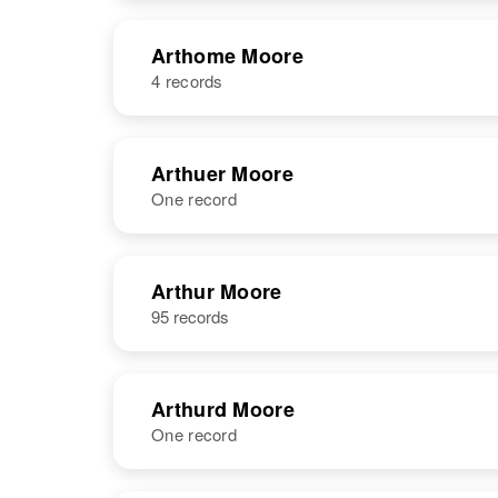
NAME
BIRTH
Arthome Moore
4 records
Arthomas
Circa 1944
Moore
S
NAME
BIRTH
Arthuer Moore
One record
Arthome
Circa 1941
Moore
Arthomas
Circa 1860
Moore
Ciner
NAME
BIRTH
RESI
Arthur Moore
95 records
Arthome
Circa 1879
Moore
Lenes H
Arthurd Moore
One record
Arthome
Circa 1944