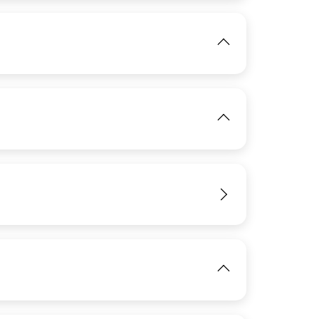
View
IMAGE
View
IMAGE
View
View
View