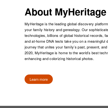
Arvie E Moore
Circa 1908
Oklahoma,
About MyHeritage
United States
MyHeritage is the leading global discovery platform
your family history and genealogy. Our sophistica
technologies, billions of global historical records, f
and at-home DNA tests take you on a meaningful 
journey that unites your family’s past, present, and
2020, MyHeritage is home to the world’s best techn
enhancing and colorizing historical photos.
Learn more