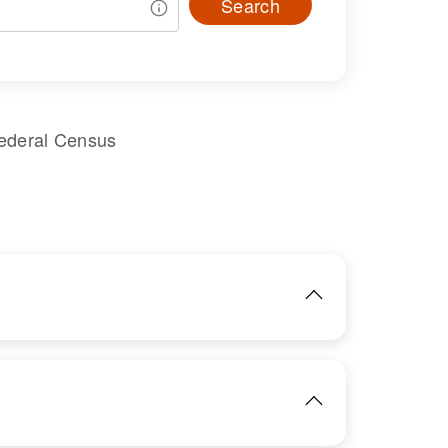
Search
Federal Census
IMAGE