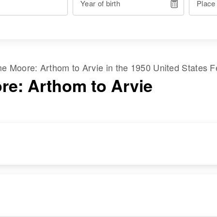
Year of birth
Place
ame
Moore
:
Arthom
to
Arvie
in the
1950 United States 
re: Arthom to Arvie
RESIDENCE
RELATIVES
Apr 1 1950
S Highway,