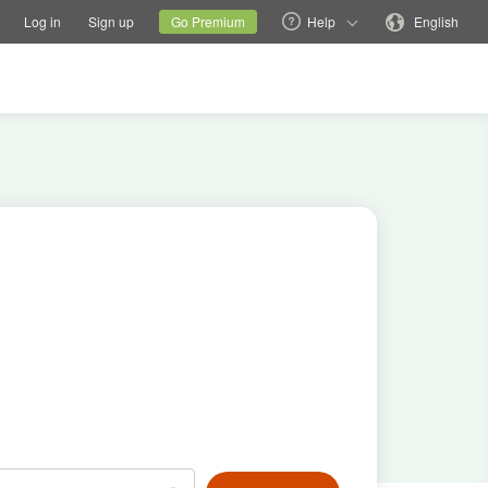
tions
Switch family site
Current site
Change language
Log in
Sign up
Go Premium
Help
English