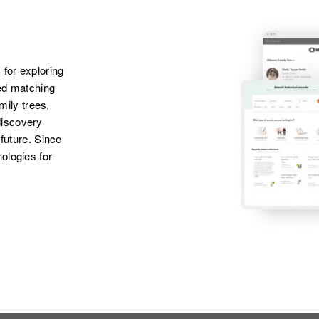
Apr 1 1950
Daughter
:
606 1/2 East 6th,
Anna L Moore
Roswell, Chaves,
New Mexico, United
States
 for exploring
ted matching
amily trees,
discovery
 future. Since
ologies for