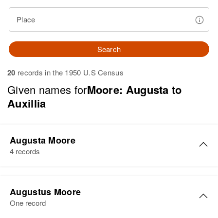
Place
Search
20
records in the 1950 U.S Census
Given names for
Moore: Augusta to
Auxillia
Augusta Moore
4 records
Augusta Moore
Augustus Moore
Birth
Circa 1908
One record
Missouri, United States