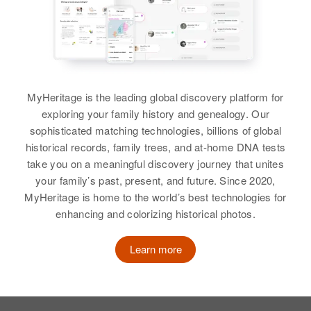
View
View
Austin R Moore
MyHeritage is the leading global discovery platform for
Birth
Circa 1884
Iowa, United States
exploring your family history and genealogy. Our
sophisticated matching technologies, billions of global
Residence
Apr 1 1950
historical records, family trees, and at-home DNA tests
Fern Hill Road, Apiary, Columbia,
take you on a meaningful discovery journey that unites
Oregon, United States
your family’s past, present, and future. Since 2020,
MyHeritage is home to the world’s best technologies for
Relatives
Children
:
enhancing and colorizing historical photos.
Richard T Moore, Christine H
Moore
Learn more
View