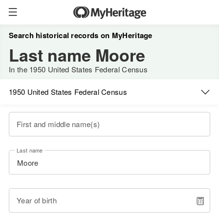
Search historical records on MyHeritage
Last name Moore
In the 1950 United States Federal Census
1950 United States Federal Census
First and middle name(s)
Last name
Year of birth