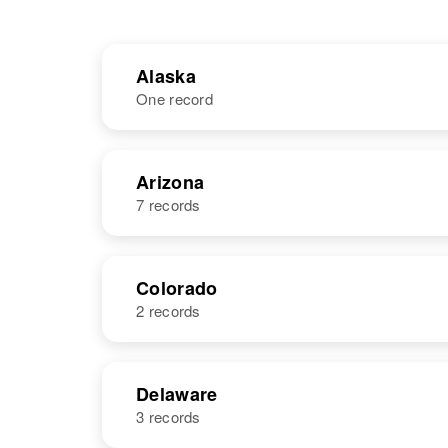
Alaska
One record
NAME
BIRTH
Arizona
7 records
Linda Mitchell
Circa 1948
United States
NAME
BIRTH
Colorado
2 records
Linda R
Circa 1950
Mitchell
Arizona, United
States
NAME
BIRTH
Delaware
3 records
Linda L
Circa 1935
Mitchell
Colorado,