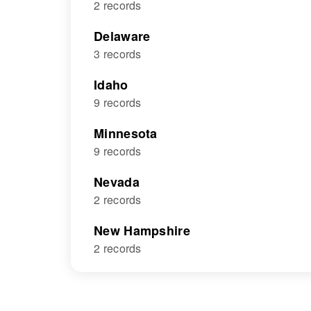
2 records
Delaware
3 records
Idaho
9 records
Minnesota
9 records
Nevada
2 records
New Hampshire
2 records