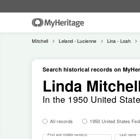
Mitchell
Leland - Lucienne
Lina - Loah
Search historical records on MyHer
Linda Mitchel
In the 1950 United Stat
All records
1950 United States Fe
First and middle name(s)
Last name