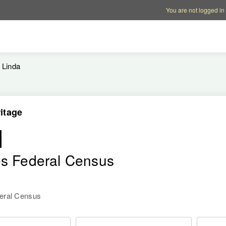
Account options
Help op
You are not logged in
Linda
itage
l
es Federal Census
deral Census