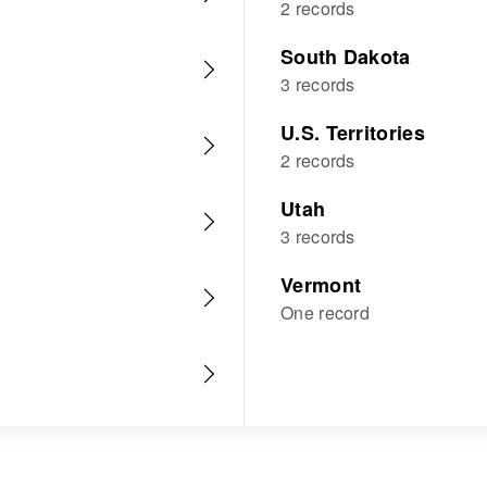
2 records
South Dakota
3 records
U.S. Territories
2 records
Utah
3 records
Vermont
One record