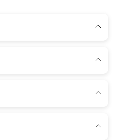
IMAGE
View
IMAGE
IMAGE
View