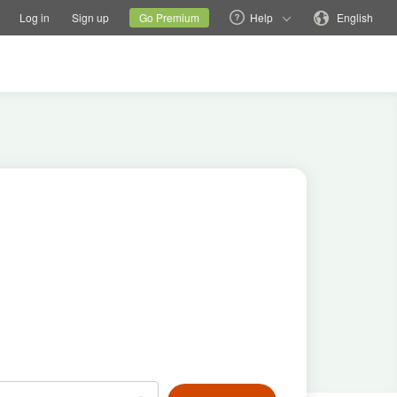
tions
Switch family site
Current site
Change language
Log in
Sign up
Go Premium
Help
English