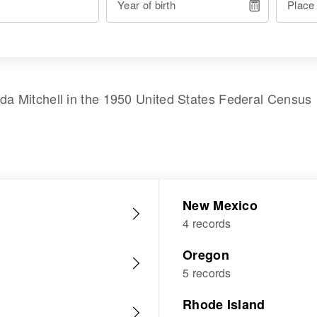
Year of birth
Place
da Mitchell
in the
1950 United States Federal Census
New Mexico
4 records
Oregon
5 records
Rhode Island