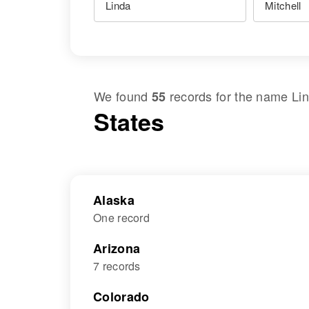
We found
records for the name
Lin
55
States
Alaska
One record
Arizona
7 records
Colorado