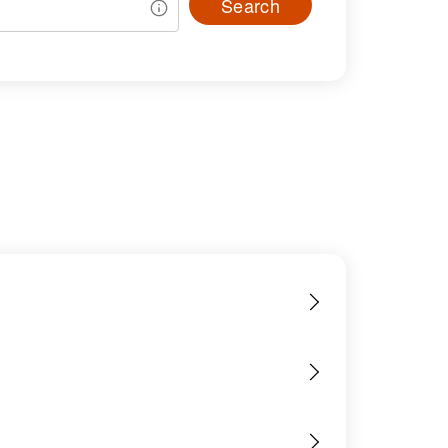
Search