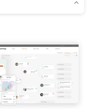
View
View
IMAGE
View
View
View