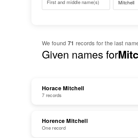
First and middle name(s)
We found
records for the last na
71
Given names for
Mitc
Horace Mitchell
7 records
NAME
BIRTH
Horence Mitchell
One record
Horace L.
Circa 1919
Mitchell
New