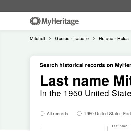
Mitchell
Gussie - Isabelle
Horace - Hulda
Search historical records on MyHer
Last name Mit
In the 1950 United Stat
All records
1950 United States Fe
Last name