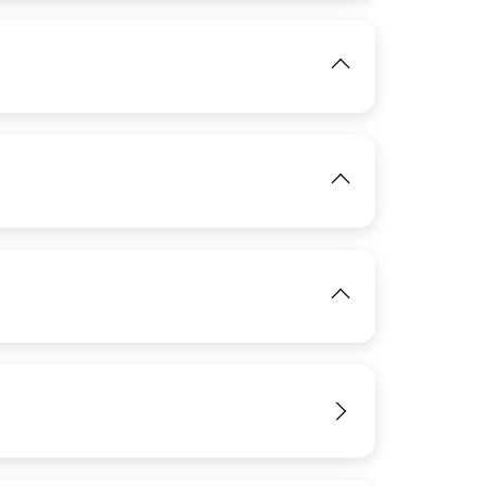
View
IMAGE
View
IMAGE
View
View
IMAGE
View
View
IMAGE
View
View