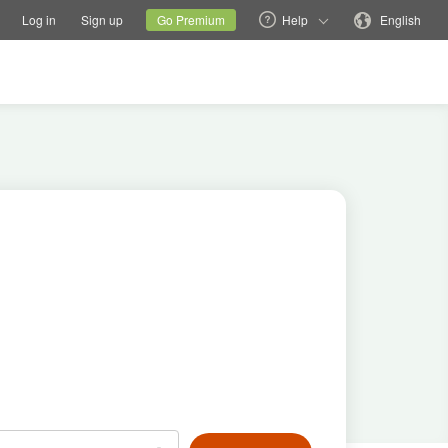
tions
Switch family site
Current site
Change language
Log in
Sign up
Go Premium
Help
English