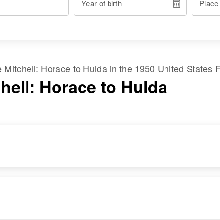
Year of birth
Place
me
Mitchell
:
Horace
to
Hulda
in the
1950 United States 
hell: Horace to Hulda
RESIDENCE
RELATIVES
Apr 1 1950
Son
:
24 Warren,
John C Foster