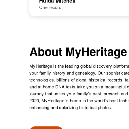
Hulda Mitchell
Mitchell
Texas, United
One record
Hugo K
States
Circa 1895
Mitchell
Utah, United
Hubert Mitchell
Circa 1920
States
Minnesota,
NAME
BIRTH
United States
Hulda Mitchell
Circa 1920
North Dakota,
About MyHeritage
United States
Hubert B
Circa 1893
Mitchell
Utah, United
MyHeritage is the leading global discovery platform
States
your family history and genealogy. Our sophistica
technologies, billions of global historical records, f
and at-home DNA tests take you on a meaningful 
journey that unites your family’s past, present, and
2020, MyHeritage is home to the world’s best techn
enhancing and colorizing historical photos.