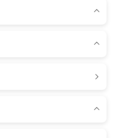
IMAGE
View
View
IMAGE
View
View
View
IMAGE