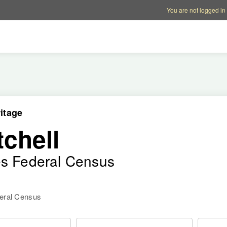
Account options
Help op
You are not logged in
itage
chell
es Federal Census
deral Census