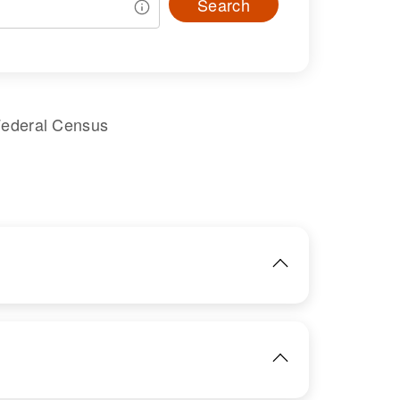
Search
Federal Census
IMAGE