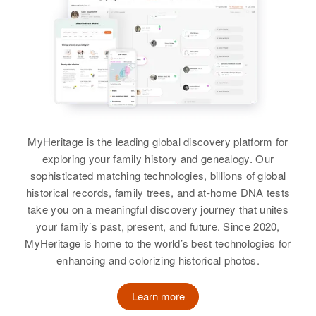
Raymond E Miller, Elizabeth J
View
View
Miller
Siblings
:
Raymond G Miller
Paul Miller, Doris Miller
Raymond H Miller
Birth
Circa 1935
Birth
Circa 1928
View
Hawaii, United States
Nevada, United States
Residence
Apr 1 1950
MyHeritage is the leading global discovery platform for
Residence
Apr 1 1950
18 Honolulu, Hawaii, United
exploring your family history and genealogy. Our
Raymond B Miller
1/2 Mile South Lone Tree Road
States
sophisticated matching technologies, billions of global
West of Highway 95, New River
Birth
Circa 1908
historical records, family trees, and at-home DNA tests
Township, Churchill, Nevada,
Relatives
Parents
:
Virginia, United States
United States
take you on a meaningful discovery journey that unites
Leon H. Stevenson, Lillian E.
your family’s past, present, and future. Since 2020,
Stevenson
Residence
Apr 1 1950
Relatives
Parents
:
MyHeritage is home to the world’s best technologies for
West 1st St, Wilmington, New
George G Miller, Vida Miller
enhancing and colorizing historical photos.
Castle, Delaware, United States
Siblings
:
John A. Miller, Aaron W. Miller
Sister
:
Learn more
Relatives
Georgia Mae Miller