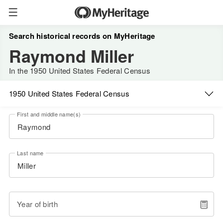
Search historical records on MyHeritage
Raymond Miller
In the 1950 United States Federal Census
1950 United States Federal Census
First and middle name(s)
Last name
Year of birth