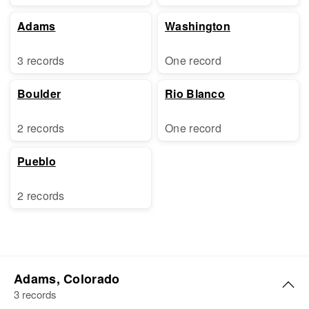
Adams
Washington
3 records
One record
Boulder
Rio Blanco
2 records
One record
Pueblo
2 records
Adams, Colorado
3 records