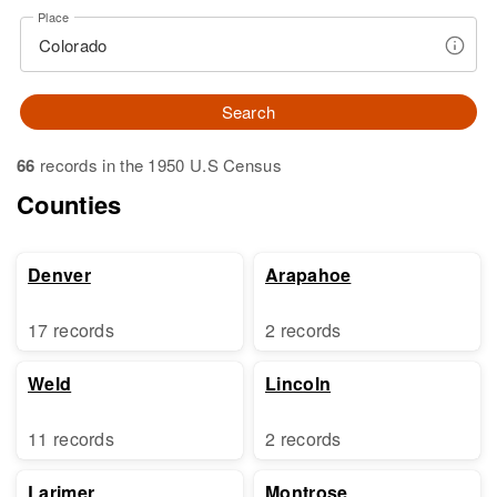
Place
Search
66
records in the 1950 U.S Census
Counties
Denver
Arapahoe
17 records
2 records
Weld
Lincoln
11 records
2 records
Larimer
Montrose