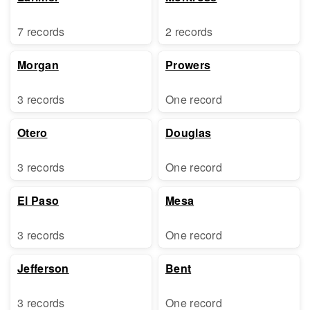
7 records
2 records
Morgan
Prowers
3 records
One record
Otero
Douglas
3 records
One record
El Paso
Mesa
3 records
One record
Jefferson
Bent
3 records
One record