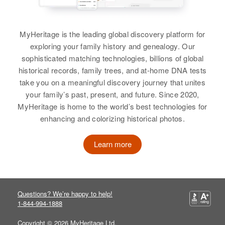
Dorothy E Miller
Birth
Circa 1948
Dorothy Miller
Colorado, United States
MyHeritage is the leading global discovery platform for
exploring your family history and genealogy. Our
Birth
Circa 1942
Residence
Apr 1 1950
sophisticated matching technologies, billions of global
Colorado, United States
311 Union, Knob Hill, El Paso,
historical records, family trees, and at-home DNA tests
Colorado, United States
take you on a meaningful discovery journey that unites
Residence
Apr 1 1950
your family’s past, present, and future. Since 2020,
Pleasant View, Jefferson,
Relatives
Mother
:
Colorado, United States
MyHeritage is home to the world’s best technologies for
Thelma F Miller
enhancing and colorizing historical photos.
Relatives
Parents
:
Siblings
:
E Ralph Miller, M Elizabeth Miller
Learn more
Rita J Miller, David P Miller, Ray S
Miller
Siblings
:
Emagean Miller, Lucetta Miller,
View
Kayleen Miller, Lila Miller
Questions? We’re happy to help!
1-844-994-1888
View
Copyright © 2026 MyHeritage Ltd.