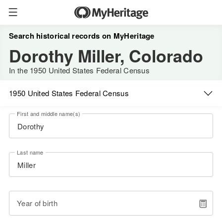
Search historical records on MyHeritage
Dorothy Miller, Colorado
In the 1950 United States Federal Census
1950 United States Federal Census
First and middle name(s)
Last name
Year of birth