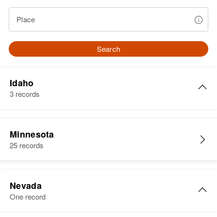
Place
Search
Idaho
3 records
Walter D. Martin
Minnesota
Birth
Circa 1898
25 records
Illinois, United States
Residence
Apr 1 1950
Union, Ada, Idaho, United States
Nevada
One record
Relatives
Children
: