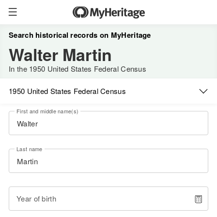
Search historical records on MyHeritage
Walter Martin
In the 1950 United States Federal Census
1950 United States Federal Census
First and middle name(s)
Last name
Year of birth