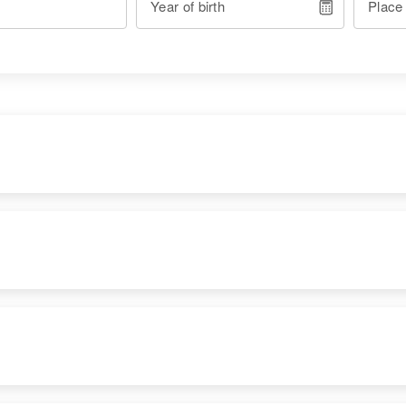
Year of birth
Place
RESIDENCE
RELATIVES
Apr 1 1950
1000 Holloman Air
Force Base, Otero,
New Mexico, United
States
Apr 1 1950
Children
: