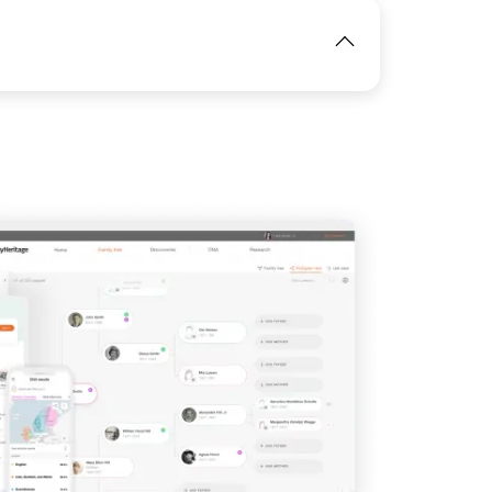
IMAGE
View
IMAGE
View
View
View
View
View
View