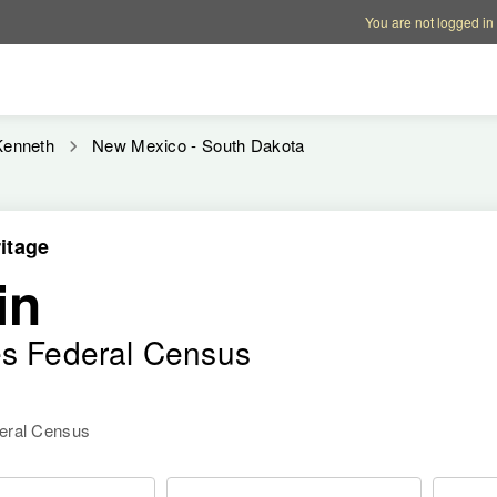
Account options
Help op
You are not logged in
Kenneth
New Mexico - South Dakota
itage
in
es Federal Census
deral Census