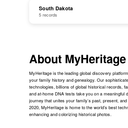
Martin
Oklahoma,
NAME
BIRTH
United States
South Dakota
5 records
Kenneth R
Circa 1940
Martin
Rhode Island,
United States
Kenneth
Circa 1935
NAME
BIRTH
Martin
New Mexico,
United States
Kenneth Martin
Circa 1925
Ohio, United
About MyHeritage
States
MyHeritage is the leading global discovery platform
your family history and genealogy. Our sophistica
Kenneth V.
Circa 1921
technologies, billions of global historical records, f
Martin
South Dakota,
and at-home DNA tests take you on a meaningful 
Kenneth
Circa 1909
United States
Martin
Oklahoma,
journey that unites your family’s past, present, and
Kenneth
Circa 1905
United States
Martin
Rhode Island,
2020, MyHeritage is home to the world’s best techn
United States
enhancing and colorizing historical photos.
Kenneth A
Circa 1926
Martin
South Dakota,