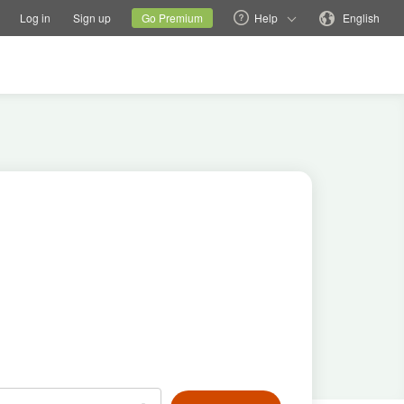
tions
Switch family site
Current site
Change language
Log in
Sign up
Go Premium
Help
English