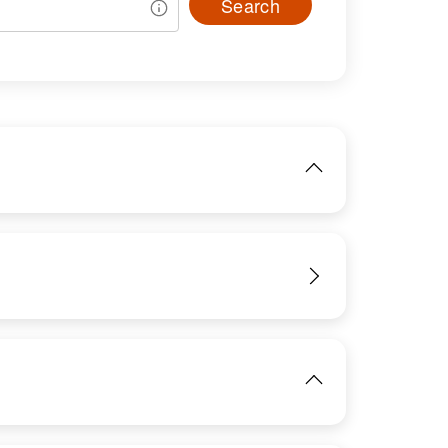
Search
IMAGE
View