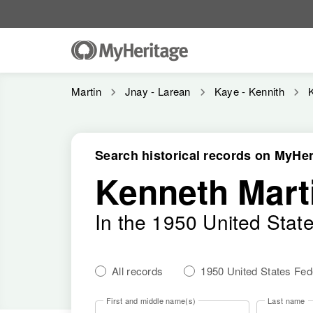
Martin
Jnay - Larean
Kaye - Kennith
Search historical records on MyHer
Kenneth Mart
In the 1950 United Stat
All records
1950 United States Fe
First and middle name(s)
Last name