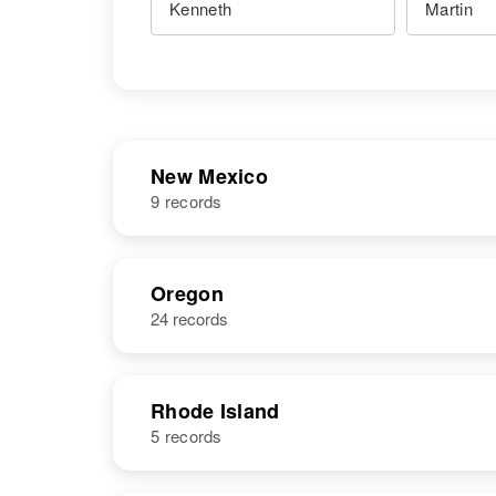
New Mexico
9 records
NAME
BIRTH
Oregon
24 records
Kenneth D
Circa 1932
Martin
Rhode Island
5 records
Kenneth S
Circa 1922