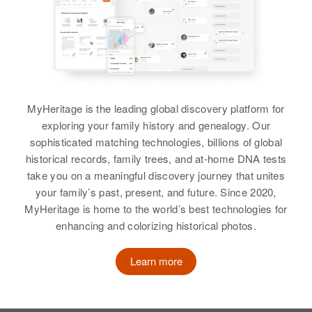
View
View
Catherine F Lynch
Catherine Lynch
Birth
Circa 1891
Birth
Circa 1945
Minnesota, United States
MyHeritage is the leading global discovery platform for
Delaware, United States
exploring your family history and genealogy. Our
Residence
Apr 1 1950
sophisticated matching technologies, billions of global
Residence
Apr 1 1950
473 Wilem, Winona, Winona,
historical records, family trees, and at-home DNA tests
1608 N. Lincoln Street,
Minnesota, United States
Wilmington, New Castle,
take you on a meaningful discovery journey that unites
Delaware, United States
your family’s past, present, and future. Since 2020,
Relatives
MyHeritage is home to the world’s best technologies for
Relatives
Parents
:
enhancing and colorizing historical photos.
View
Jerome F Lynch, Mary W Lynch
Learn more
View
Catherine Lynch
Birth
Circa 1882