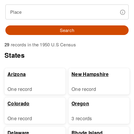
Place
Search
29
records in the 1950 U.S Census
States
Arizona
New Hampshire
One record
One record
Colorado
Oregon
One record
3 records
Delaware
Rhode Island