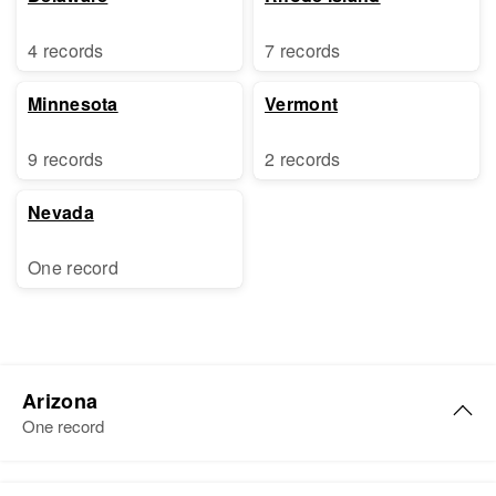
4 records
7 records
Minnesota
Vermont
9 records
2 records
Nevada
One record
Arizona
One record
Catherine C Lynch