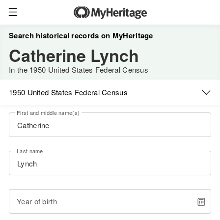
Search historical records on MyHeritage
Catherine Lynch
In the 1950 United States Federal Census
1950 United States Federal Census
First and middle name(s)
Last name
Year of birth