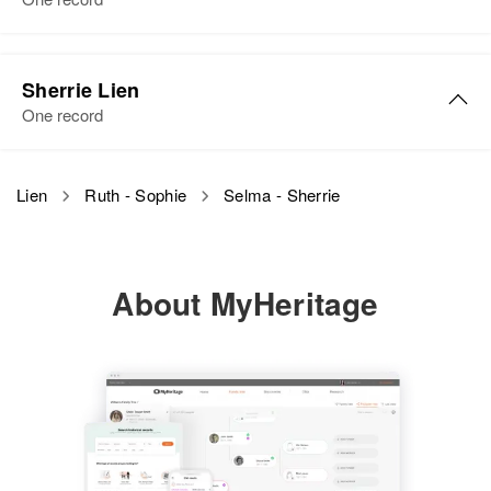
Sherrie Lien
One record
Lien
Ruth - Sophie
Selma - Sherrie
About MyHeritage