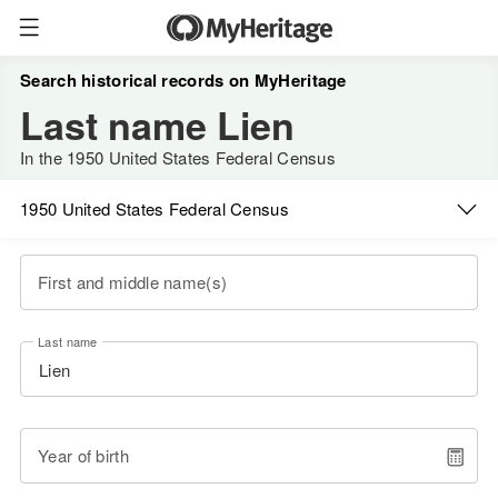
Search historical records on MyHeritage
Last name Lien
In the 1950 United States Federal Census
1950 United States Federal Census
First and middle name(s)
Last name
Year of birth