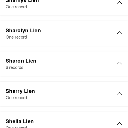
Sharilys Lien
Residence
Apr 1 1950
Dakota, United States
One record
4859 Colfox, Minneapolis,
View
Hennepin, Minnesota, United
Relatives
Son
:
States
Theodore Lien
Sharolyn Lien
Relatives
Son
:
One record
Sister
:
Richard W Lien
Helga Lien
View
View
Sharon Lien
6 records
Sharry Lien
One record
Sheila Lien
One record