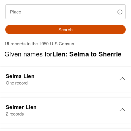
Place
Search
18
records in the 1950 U.S Census
Given names for
Lien: Selma to Sherrie
Selma Lien
One record
Selmer Lien
2 records