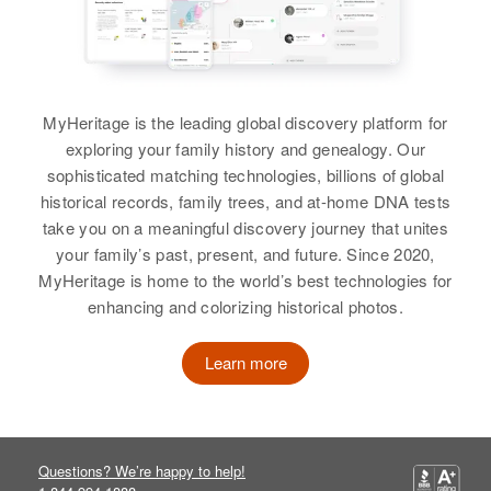
MyHeritage is the leading global discovery platform for
exploring your family history and genealogy. Our
sophisticated matching technologies, billions of global
historical records, family trees, and at-home DNA tests
take you on a meaningful discovery journey that unites
your family’s past, present, and future. Since 2020,
MyHeritage is home to the world’s best technologies for
enhancing and colorizing historical photos.
Learn more
Questions? We’re happy to help!