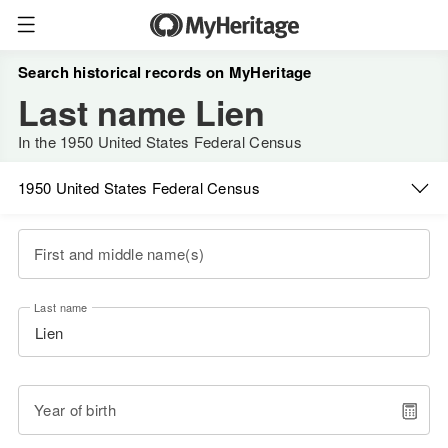
Search historical records on MyHeritage
Last name Lien
In the 1950 United States Federal Census
1950 United States Federal Census
First and middle name(s)
Last name
Year of birth