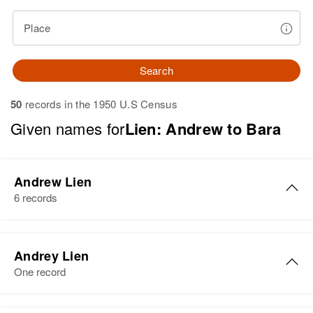
Place
Search
50
records in the 1950 U.S Census
Given names for
Lien: Andrew to Bara
Andrew Lien
6 records
Andrew Lien
Andrey Lien
Birth
Circa 1868
One record
Norway