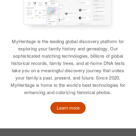
Brother
:
Residence
Apr 1 1950
Relatives
Gilman A Lien
41st Hayer, Columbia Heights,
Anoka, Minnesota, United States
View
View
Relatives
Children
:
Anna A Lien, Paula D Lien, Judith
MyHeritage is the leading global discovery platform for
Anna S Lien
J Lien
exploring your family history and genealogy. Our
Andrew Lien
Birth
Circa 1895
sophisticated matching technologies, billions of global
View
Birth
Circa 1877
Minnesota, United States
historical records, family trees, and at-home DNA tests
Norway
take you on a meaningful discovery journey that unites
Residence
Apr 1 1950
your family’s past, present, and future. Since 2020,
Residence
Apr 1 1950
2075 University, Salem, Marion,
Anne K Lien
MyHeritage is home to the world’s best technologies for
Main St, Centerville Township,
Oregon, United States
enhancing and colorizing historical photos.
Turner, South Dakota, United
Birth
Circa 1880
States
Relatives
Children
:
Norway
Learn more
Melvin F Lien, Audrey A Lien,
Relatives
Son
:
Residence
Apr 1 1950
Arda C Lien
Arthur P. Lien
4024 Ellist Avenue, Minneapolis,
Hennepin, Minnesota, United
View
States
View