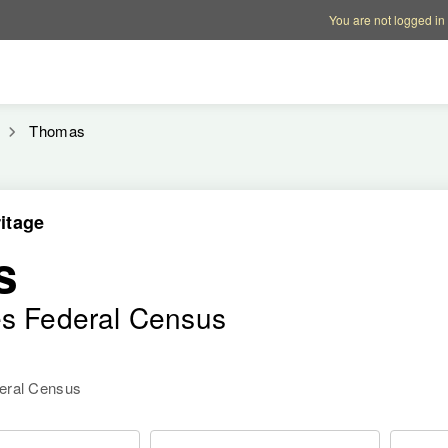
Account options
Help op
You are not logged in
Thomas
itage
s
es Federal Census
deral Census