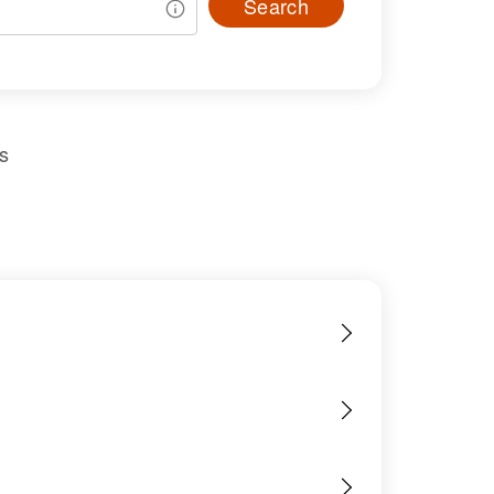
Search
s