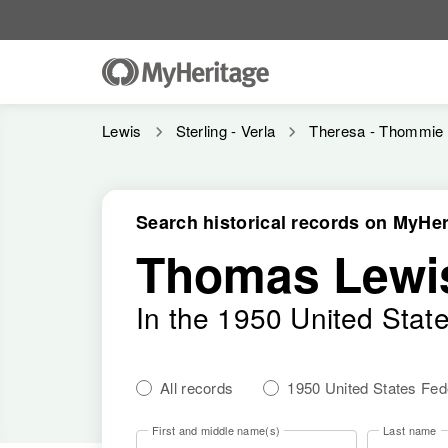
Lewis
Sterling - Verla
Theresa - Thommie
Search historical records on MyHer
Thomas Lewi
In the 1950 United Stat
All records
1950 United States Fe
First and middle name(s)
Last name