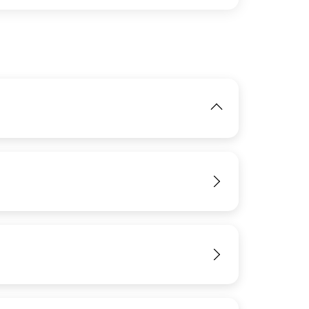
IMAGE
View
View