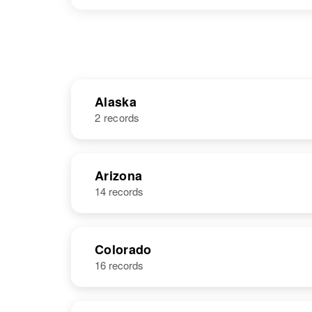
Alaska
2 records
NAME
BIRTH
Arizona
14 records
Thomas D.
Circa 1931
Lewis
Colorado
16 records
Thomas F
Circa 1925
Lewis
United States