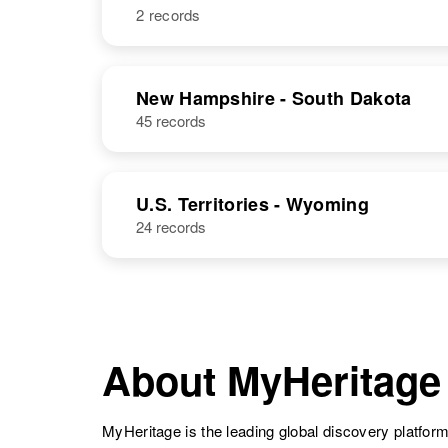
2 records
NAME
BIRTH
Thomas R
Circa 1945
New Hampshire - South Dakota
Lewis
Washington,
45 records
Thomas Lewis
Circa 1912
United States
Massachusetts,
United States
U.S. Territories - Wyoming
24 records
Thomas B
Circa 1910
Lewis
Wyoming,
United States
About MyHeritage
Thomas K
Circa 1922
Lewis
MyHeritage is the leading global discovery platform