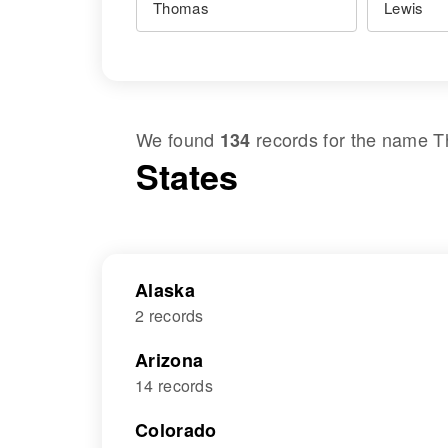
We found
records for the name
T
134
States
Alaska
2 records
Arizona
14 records
Colorado