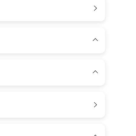
IMAGE
View
IMAGE
View