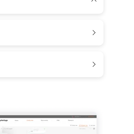
IMAGE
View
View
View
View