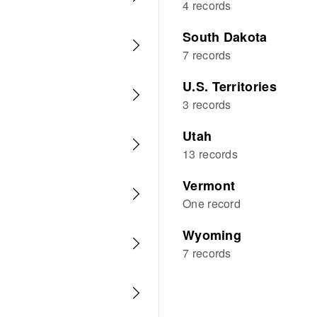
4 records
South Dakota
7 records
U.S. Territories
3 records
Utah
13 records
Vermont
One record
Wyoming
7 records