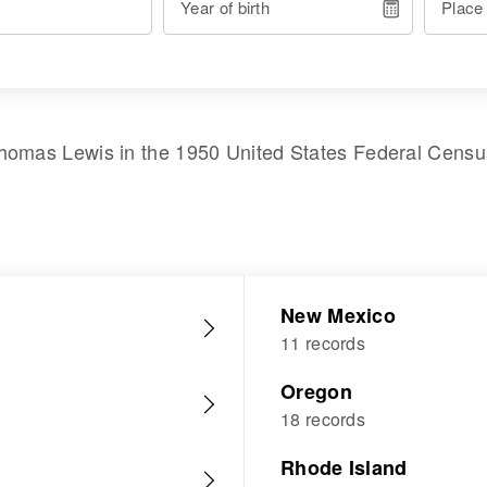
Year of birth
Place
homas Lewis
in the
1950 United States Federal Censu
New Mexico
11 records
Oregon
18 records
Rhode Island