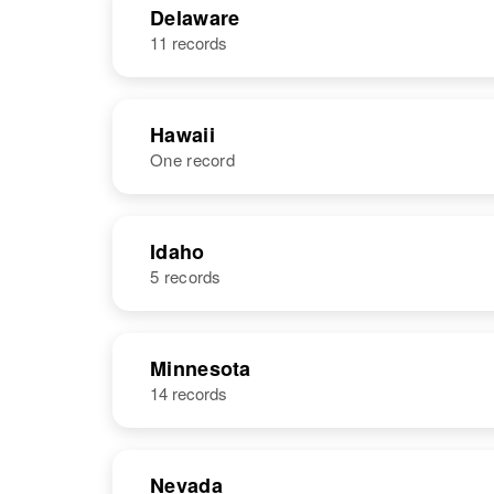
Delaware
11 records
Hawaii
One record
NAME
BIRTH
Idaho
5 records
Thomas W.
Circa 1909
Lewis
United States
NAME
BIRTH
Minnesota
14 records
Thomas M
Circa 1948
Lewis
Idaho, United
States
Nevada