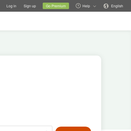
tions
Switch family site
Current site
Change language
Log in
Sign up
Go Premium
Help
English