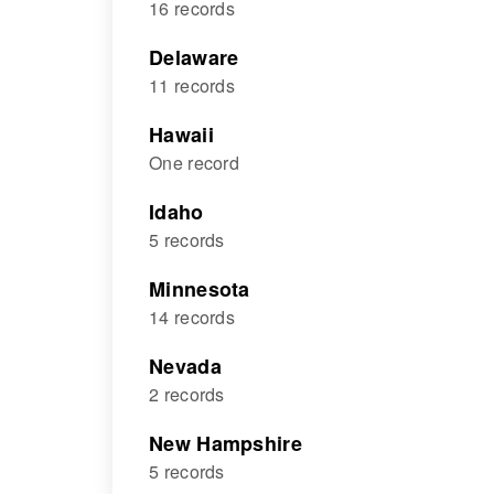
16 records
Delaware
11 records
Hawaii
One record
Idaho
5 records
Minnesota
14 records
Nevada
2 records
New Hampshire
5 records