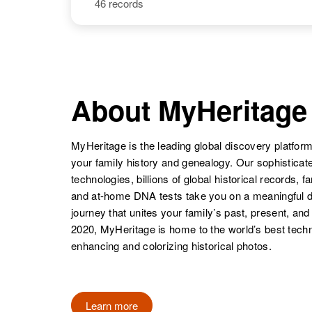
46 records
Linda G Lewis
Circa 1949
Linda Lou
Circa 1947
Delaware,
Lewis
Arkansas,
United States
United States
About MyHeritage
Linda Beth
Circa 1945
Lewis
Texas, United
States
MyHeritage is the leading global discovery platform
your family history and genealogy. Our sophistica
technologies, billions of global historical records, f
Linda Lewis
Circa 1942
Arizona, United
and at-home DNA tests take you on a meaningful 
States
journey that unites your family’s past, present, and
Linda K Lewis
Circa 1946
Nebraska,
2020, MyHeritage is home to the world’s best techn
United States
enhancing and colorizing historical photos.
Linda J Lewis
Learn more