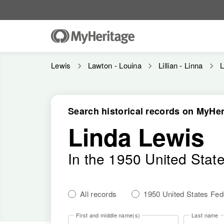
Lewis
Lawton - Louina
Lillian - Linna
L
Search historical records on MyHer
Linda Lewis
In the 1950 United Stat
All records
1950 United States Fe
First and middle name(s)
Last name