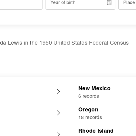
Year of birth
Place
nda Lewis
in the
1950 United States Federal Census
New Mexico
6 records
Oregon
18 records
Rhode Island