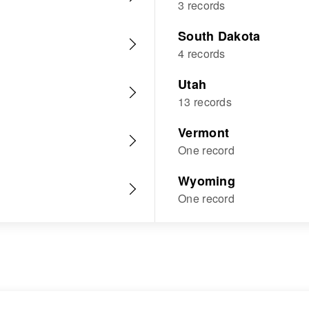
3 records
South Dakota
4 records
Utah
13 records
Vermont
One record
Wyoming
One record