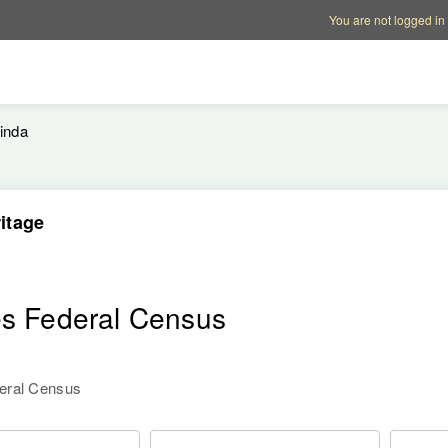
Account options
Help op
You are not logged in
inda
itage
es Federal Census
deral Census