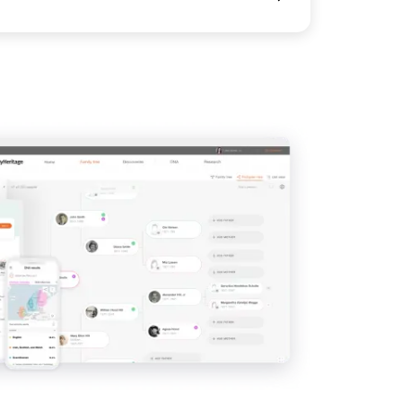
View
View
View
View
View
View