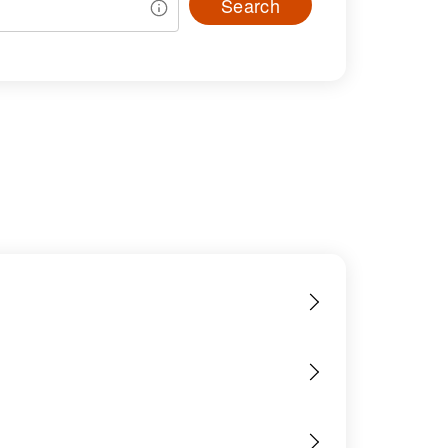
Search