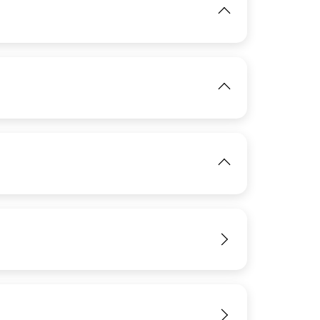
IMAGE
IMAGE
View
View
IMAGE
View
View