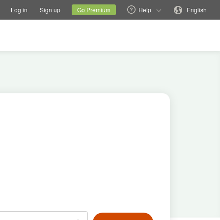
tions
Switch family site
Current site
Change language
Log in
Sign up
Go Premium
Help
English