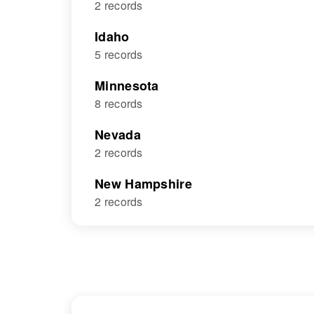
2 records
Idaho
5 records
Minnesota
8 records
Nevada
2 records
New Hampshire
2 records