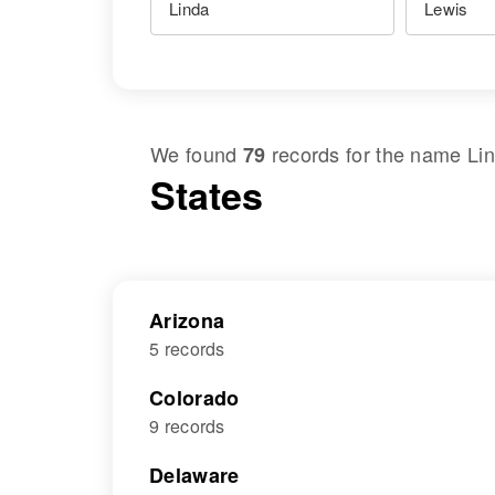
We found
records for the name
Li
79
States
Arizona
5 records
Colorado
9 records
Delaware