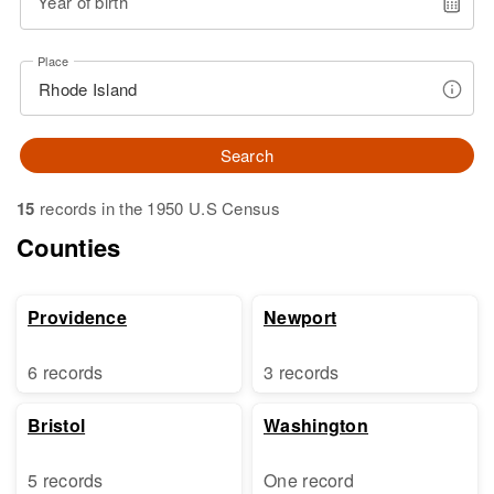
Year of birth
Place
Search
15
records in the 1950 U.S Census
Counties
Providence
Newport
6 records
3 records
Bristol
Washington
5 records
One record