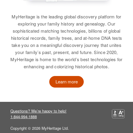
Lewis
57 Elder St, Pawt, Providence,
Relatives
Children
:
Rhode Island, United States
George P Lewis, Virgina Lewis
View
MyHeritage is the leading global discovery platform for
Relatives
Mother
:
exploring your family history and genealogy. Our
View
Beatrice Lewis
sophisticated matching technologies, billions of global
historical records, family trees, and at-home DNA tests
George W Lewis
View
take you on a meaningful discovery journey that unites
Birth
George Lewis
Circa 1942
your family’s past, present, and future. Since 2020,
Massachusetts, United States
MyHeritage is home to the world’s best technologies for
Birth
Circa 1935
enhancing and colorizing historical photos.
George Lewis
Massachusetts, United States
Residence
Apr 1 1950
37 Warren, Bristol, Rhode Island,
Birth
Circa 1901
Learn more
Residence
Apr 1 1950
United States
New York, United States
3 Horcan Pl, Newport, Newport,
Rhode Island, United States
Relatives
Parents
:
Residence
Apr 1 1950
George W Lewis, Juliana T Lewis
93 Ormsbee Ave, Providence,
Relatives
Mother
:
Questions? We’re happy to help!
Providence, Rhode Island, United
Stella Lewis
1-844-994-1888
States
View
Copyright © 2026 MyHeritage Ltd.
Sister
:
Relatives