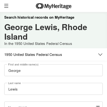
Search historical records on MyHeritage
George Lewis, Rhode
Island
In the 1950 United States Federal Census
1950 United States Federal Census
First and middle name(s)
Last name