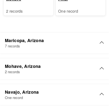
2 records
One record
Maricopa, Arizona
7 records
George T Lewis
Mohave, Arizona
Birth
Circa 1940
2 records
Arizona, United States
Residence
Apr 1 1950
George Lewis
1607 E Hiss, Supervisorial District
Navajo, Arizona
Birth
Circa 1885
1, Maricopa, Arizona, United
One record
Tennessee, United States
States