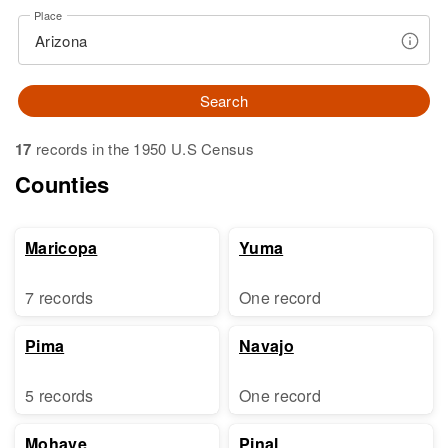
Place
Search
17
records in the 1950 U.S Census
Counties
Maricopa
Yuma
7 records
One record
Pima
Navajo
5 records
One record
Mohave
Pinal