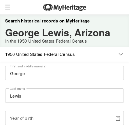
Search historical records on MyHeritage
George Lewis, Arizona
In the 1950 United States Federal Census
1950 United States Federal Census
First and middle name(s)
Last name
Year of birth