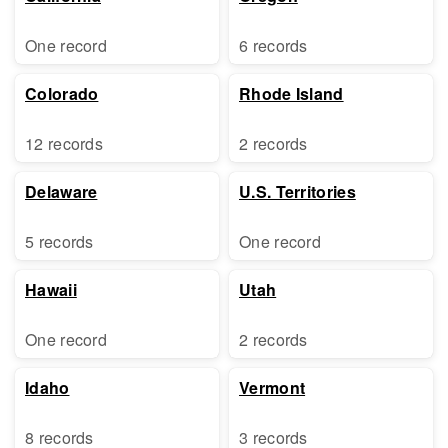
One record
6 records
Colorado
Rhode Island
12 records
2 records
Delaware
U.S. Territories
5 records
One record
Hawaii
Utah
One record
2 records
Idaho
Vermont
8 records
3 records