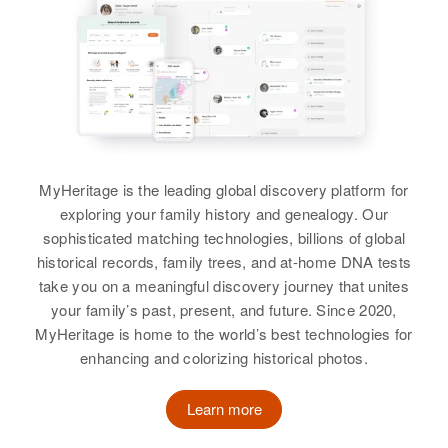
Relatives
Parents
:
Relatives
Sister
:
Alfred T Lewis, Irene Lewis
Grace L Lewis
Siblings
:
View
James A Lewis, Tony W Lewis,
Woodrow E Lewis, Thome
Yoonvat
Albert E Lewis
MyHeritage is the leading global discovery platform for
View
exploring your family history and genealogy. Our
Birth
Circa 1902
sophisticated matching technologies, billions of global
Delaware, United States
historical records, family trees, and at-home DNA tests
take you on a meaningful discovery journey that unites
Albert Lewis
Residence
Apr 1 1950
your family’s past, present, and future. Since 2020,
Inmoore St, Wilmington, New
Birth
Circa 1945
MyHeritage is home to the world’s best technologies for
Castle, Delaware, United States
Arizona, United States
enhancing and colorizing historical photos.
Relatives
Children
:
Residence
Apr 1 1950
Marie E Lewis, Alberta J Lewis,
Learn more
1000 Sec 13 Twp 55 R 9 E,
Robert H Lewis, Elizabeth Lewis,
Coolidge, Pinal, Arizona, United