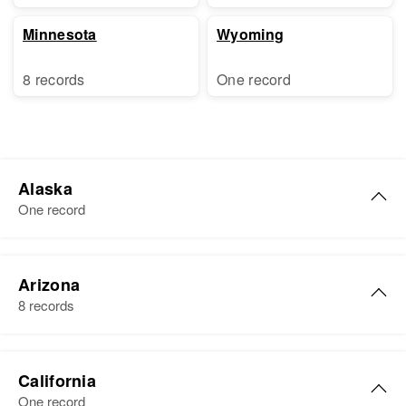
Minnesota
Wyoming
8 records
One record
Alaska
One record
Albert Lester Lewis
Arizona
Birth
Circa 1887
8 records
Residence
Apr 1 1950
Third Judicial Division, Alaska,
Pree Albert Lewis
United States
California
Birth
Circa 1942
One record