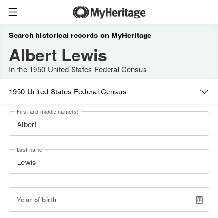
Search historical records on MyHeritage
Albert Lewis
In the 1950 United States Federal Census
1950 United States Federal Census
First and middle name(s)
Last name
Year of birth