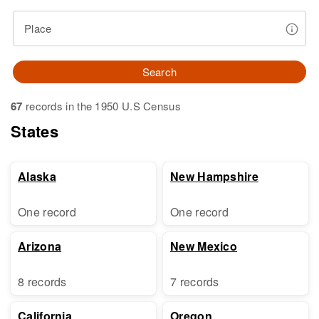
Place
Search
67
records in the 1950 U.S Census
States
Alaska
New Hampshire
One record
One record
Arizona
New Mexico
8 records
7 records
California
Oregon