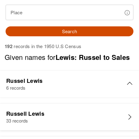
Place
Search
192
records in the 1950 U.S Census
Given names for
Lewis: Russel to Sales
Russel Lewis
6 records
J Russel Lewis
Russell Lewis
Birth
Circa 1930
33 records
Nebraska, United States