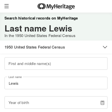
Search historical records on MyHeritage
Last name Lewis
In the 1950 United States Federal Census
1950 United States Federal Census
First and middle name(s)
Last name
Year of birth