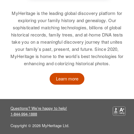
MyHeritage is the leading global discovery platform for
exploring your family history and genealogy. Our
sophisticated matching technologies, billions of global
historical records, family trees, and at-home DNA tests
take you on a meaningful discovery journey that unites
your family’s past, present, and future. Since 2020,
MyHeritage is home to the world’s best technologies for
enhancing and colorizing historical photos.
Learn more
Questions? We’re happy to help!
1-844-994-1888
Copyright © 2026 MyHeritage Ltd.