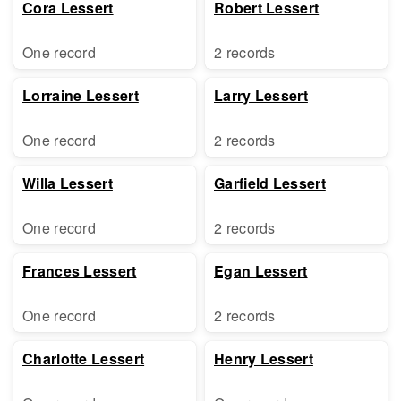
Cora Lessert
Robert Lessert
One record
2 records
Lorraine Lessert
Larry Lessert
One record
2 records
Willa Lessert
Garfield Lessert
One record
2 records
Frances Lessert
Egan Lessert
One record
2 records
Charlotte Lessert
Henry Lessert