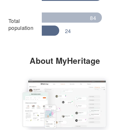
84
Total
population
24
About MyHeritage