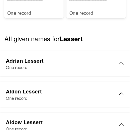
One record
One record
All given names for
Lessert
Adrian Lessert
One record
Adrian K Lessert
Aldon Lessert
Birth
Circa 1916
One record
Oklahoma, United States
Residence
Apr 1 1950
Aldon B Lessert
2406 Fruitdale, Josephine,
Aldow Lessert
Birth
Circa 1918
Oregon, United States
One record