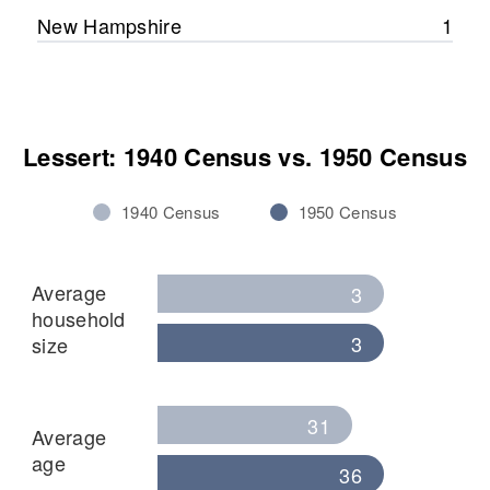
Relatives
New Hampshire
1
View
Lessert: 1940 Census vs. 1950 Census
1940 Census
1950 Census
Average
3
household
3
size
31
Average
age
36