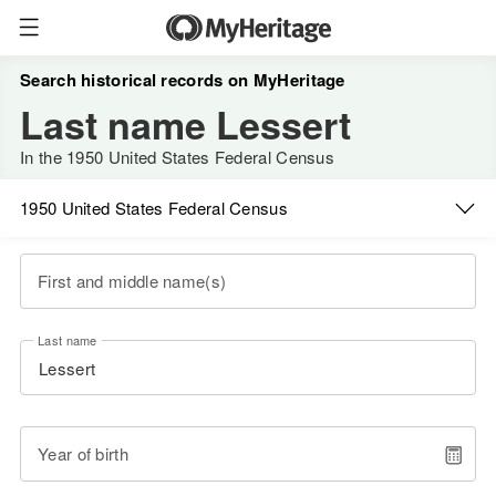
Search historical records on MyHeritage
Last name Lessert
In the 1950 United States Federal Census
1950 United States Federal Census
First and middle name(s)
Last name
Year of birth