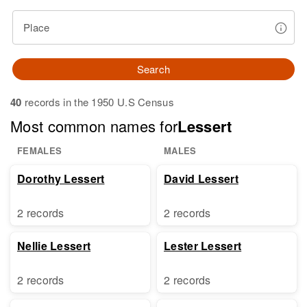
Place
Search
40
records in the 1950 U.S Census
Most common names for
Lessert
FEMALES
MALES
Dorothy Lessert
David Lessert
2 records
2 records
Nellie Lessert
Lester Lessert
2 records
2 records