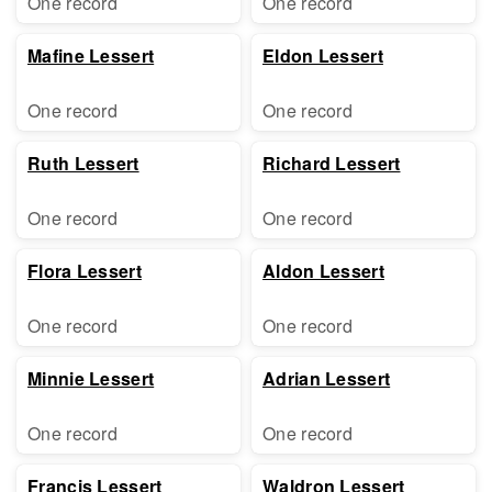
One record
One record
Mafine Lessert
Eldon Lessert
One record
One record
Ruth Lessert
Richard Lessert
One record
One record
Flora Lessert
Aldon Lessert
One record
One record
Minnie Lessert
Adrian Lessert
One record
One record
Francis Lessert
Waldron Lessert