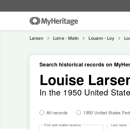
Larsen
Lome - Malin
Louann - Loy
Lo
Search historical records on MyHer
Louise Larse
In the 1950 United Stat
All records
1950 United States Fe
First and middle name(s)
Last name