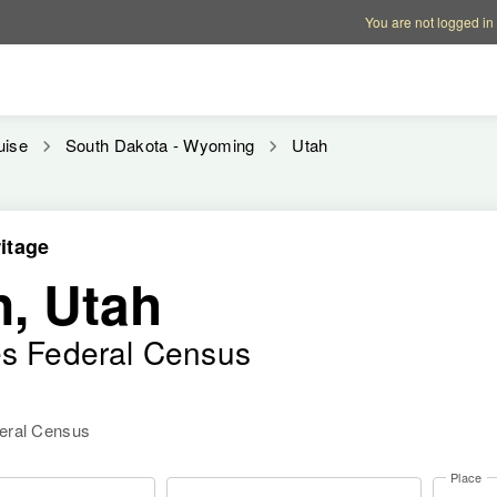
Account options
Help op
You are not logged in
uise
South Dakota - Wyoming
Utah
itage
n, Utah
es Federal Census
deral Census
Place