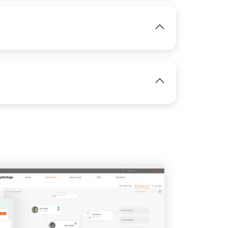
IMAGE
View
View
IMAGE
IMAGE
View
View
View
View