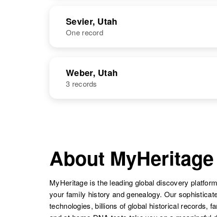
United States
NAME
BIRTH
Sevier, Utah
One record
Betty Louise
Circa 1919
Louise V
Circa 1903
Larsen
Utah, United
Larsen
Utah, United
States
States
NAME
BIRTH
Weber, Utah
3 records
Betty Louise
Circa 1939
Larsen
Utah, United
Joan Louise
Utah, United
States
Larsen
States
NAME
BIRTH
Louise R
Circa 1937
Larsen
Utah, United
About MyHeritage
States
MyHeritage is the leading global discovery platform
Louise G
Circa 1913
your family history and genealogy. Our sophistica
Larsen
Utah, United
States
technologies, billions of global historical records, f