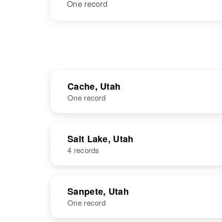
One record
Cache, Utah
One record
NAME
BIRTH
Salt Lake, Utah
4 records
Louise Larsen
Circa 1894
Utah, United
States
NAME
BIRTH
Sanpete, Utah
One record
Louise L
Circa 1923
Larsen
Wyoming,