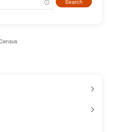
Search
 Census