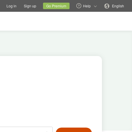
tions
Switch family site
Current site
Change language
Log in
Sign up
Go Premium
Help
English