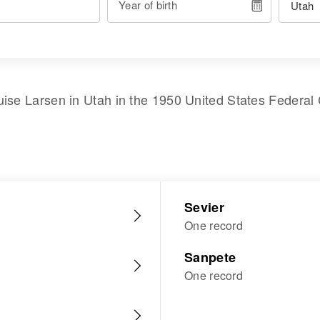
Year of birth
uise Larsen
in
Utah
in the
1950 United States Federal
Sevier
One record
Sanpete
One record