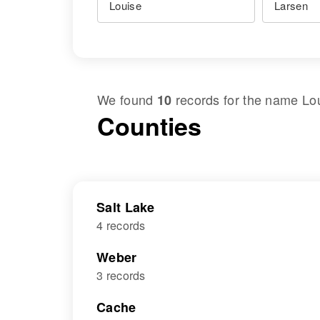
We found
records for the name
Lo
10
Counties
Salt Lake
4 records
Weber
3 records
Cache