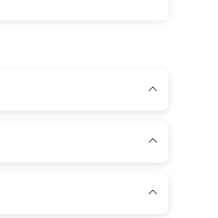
IMAGE
View
IMAGE
View