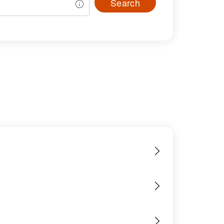
Search