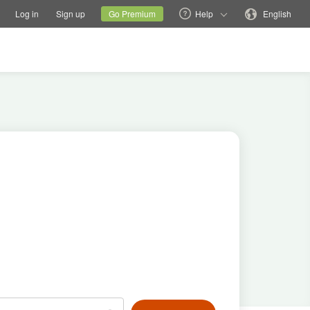
tions
Switch family site
Current site
Change language
Log in
Sign up
Go Premium
Help
English