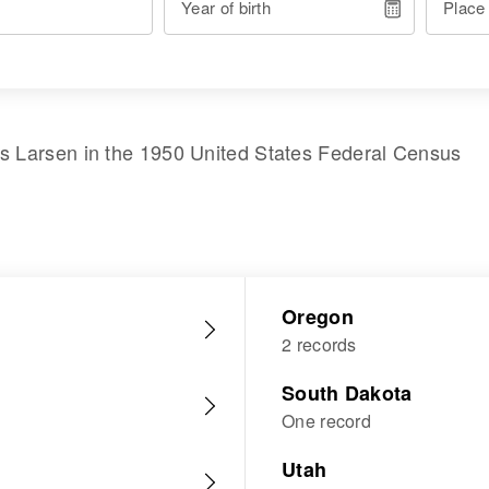
Year of birth
Place
is Larsen
in the
1950 United States Federal Census
Oregon
2 records
South Dakota
One record
Utah