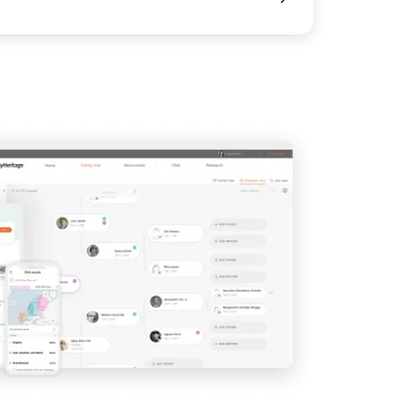
View
View
View
View
View