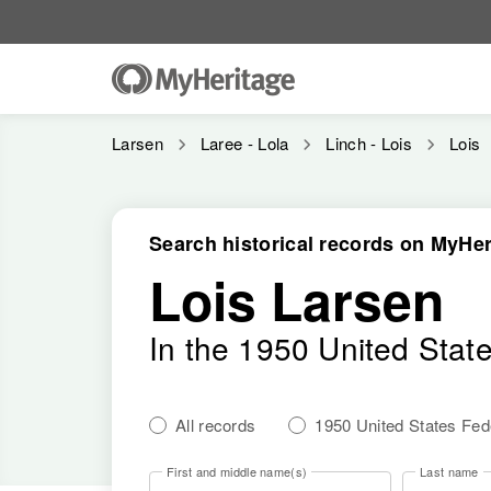
Larsen
Laree - Lola
Linch - Lois
Lois
Search historical records on MyHer
Lois Larsen
In the 1950 United Stat
All records
1950 United States Fe
First and middle name(s)
Last name