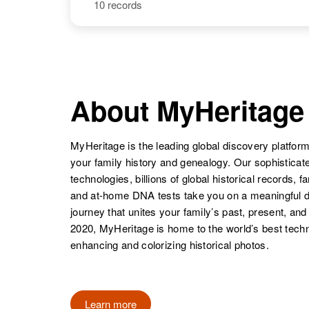
United States
10 records
Lois Larsen
Circa 1926
South Dakota,
United States
Lois Larsen
Circa 1921
Minnesota,
About MyHeritage
United States
MyHeritage is the leading global discovery platform
your family history and genealogy. Our sophistica
Lois Larsen
Circa 1919
technologies, billions of global historical records, f
Minnesota,
and at-home DNA tests take you on a meaningful 
United States
journey that unites your family’s past, present, and
2020, MyHeritage is home to the world’s best techn
enhancing and colorizing historical photos.
Lois Larsen
Circa 1927
Minnesota,
Learn more
United States