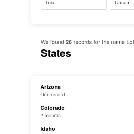
We found
records for the name
Lo
26
States
Arizona
One record
Colorado
2 records
Idaho