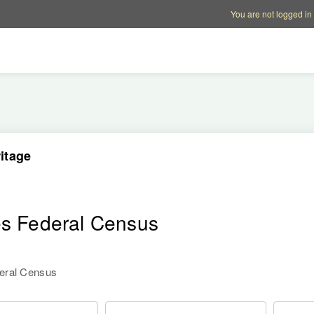
Account options
Help op
You are not logged in
itage
es Federal Census
deral Census