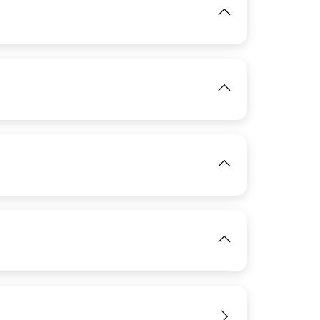
View
IMAGE
View
View
IMAGE
View
IMAGE
View
IMAGE