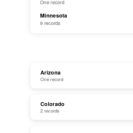
One record
Minnesota
9 records
Arizona
One record
NAME
BIRTH
Colorado
2 records
Lois L Larsen
Circa 1931
Michigan,
United States
NAME
BIRTH