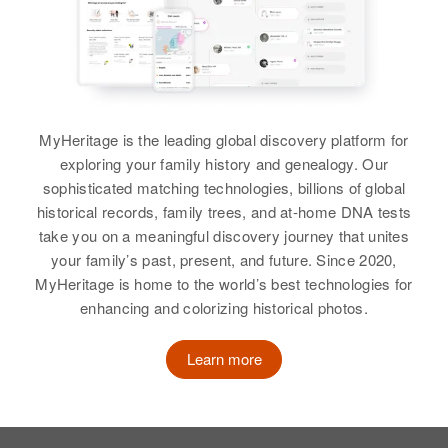
View
View
View
Relatives
Parents
:
Jacob Larsen, Anna Larsen
View
Jack J Larsen
MyHeritage is the leading global discovery platform for
Birth
Circa 1913
exploring your family history and genealogy. Our
Kansas, United States
sophisticated matching technologies, billions of global
historical records, family trees, and at-home DNA tests
Residence
Apr 1 1950
take you on a meaningful discovery journey that unites
10119 Shaw, Portland,
your family’s past, present, and future. Since 2020,
Multnomah, Oregon, United States
MyHeritage is home to the world’s best technologies for
enhancing and colorizing historical photos.
Relatives
Son
:
Richard C Larsen
Learn more
View