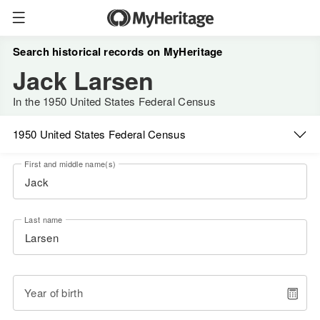
Search historical records on MyHeritage
Jack Larsen
In the 1950 United States Federal Census
1950 United States Federal Census
First and middle name(s)
Last name
Year of birth