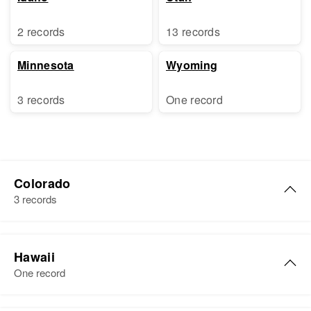
2 records
13 records
Minnesota
Wyoming
3 records
One record
Colorado
3 records
Jack Larsen
Hawaii
Birth
Circa 1922
One record
Nebraska, United States