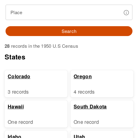
Place
Search
28
records in the 1950 U.S Census
States
Colorado
Oregon
3 records
4 records
Hawaii
South Dakota
One record
One record
Idaho
Utah