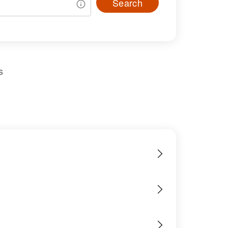
Search
s