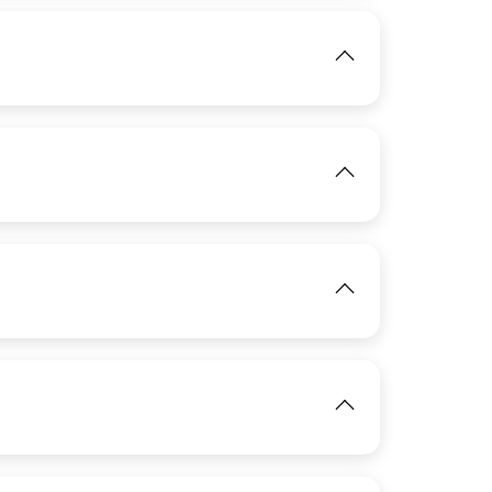
IMAGE
View
IMAGE
View
IMAGE
View
View
View