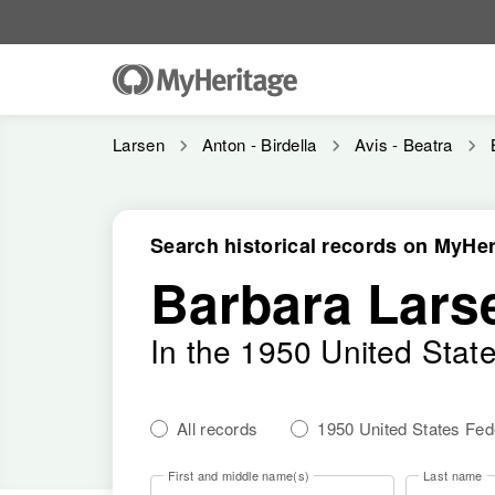
Larsen
Anton - Birdella
Avis - Beatra
Search historical records on MyHer
Barbara Lars
In the 1950 United Stat
All records
1950 United States Fe
First and middle name(s)
Last name