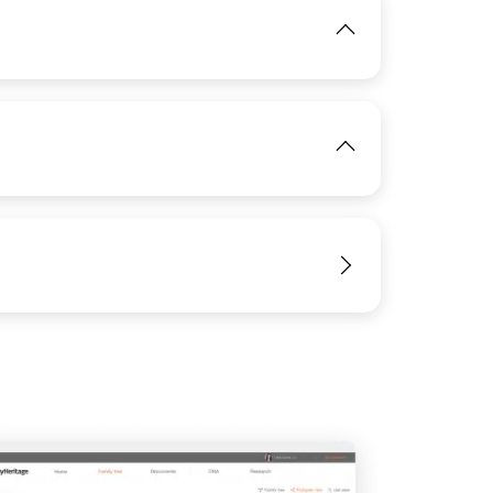
IMAGE
View
IMAGE
View
View
View
View