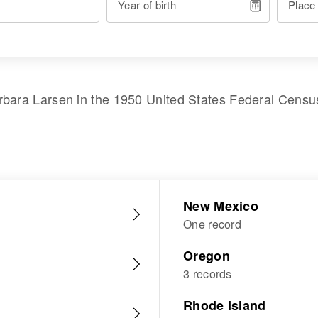
Year of birth
Place
rbara Larsen
in the
1950 United States Federal Censu
New Mexico
One record
Oregon
3 records
Rhode Island