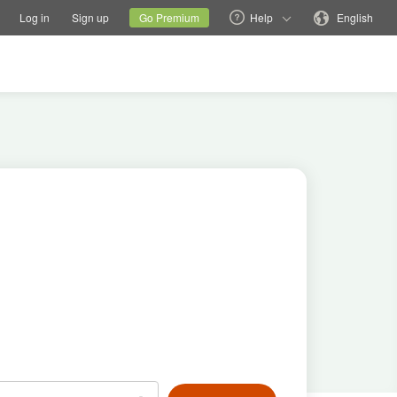
tions
Switch family site
Current site
Change language
Log in
Sign up
Go Premium
Help
English