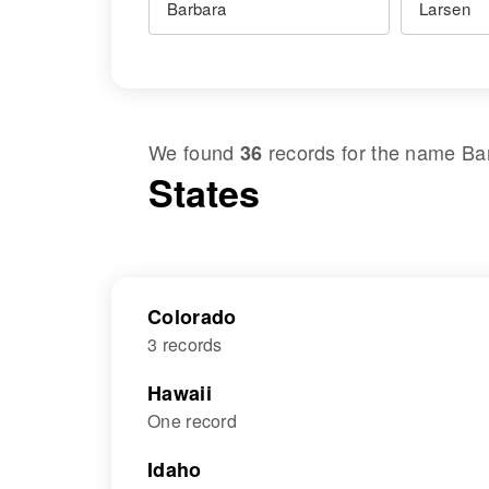
We found
records for the name
Ba
36
States
Colorado
3 records
Hawaii
One record
Idaho