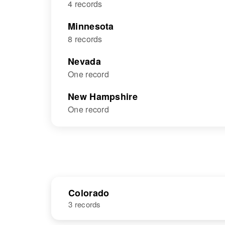
4 records
Minnesota
8 records
Nevada
One record
New Hampshire
One record
Colorado
3 records