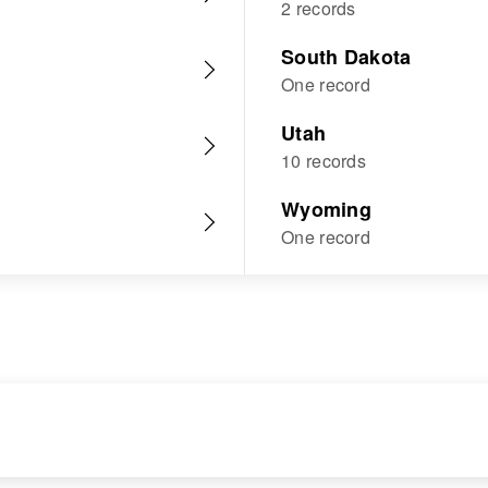
2 records
South Dakota
One record
Utah
10 records
Wyoming
One record