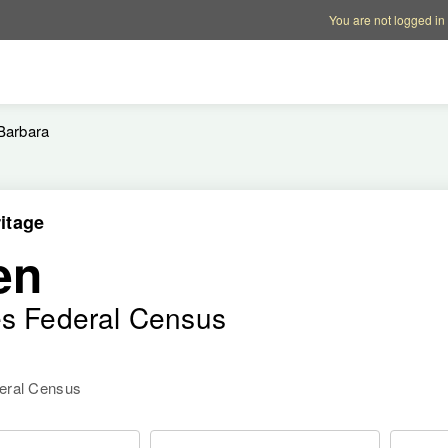
Account options
Help op
You are not logged in
Barbara
itage
en
es Federal Census
deral Census