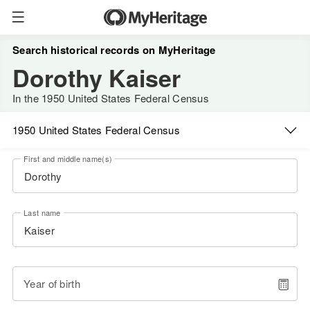
Search historical records on MyHeritage
Dorothy Kaiser
In the 1950 United States Federal Census
1950 United States Federal Census
First and middle name(s)
Last name
Year of birth