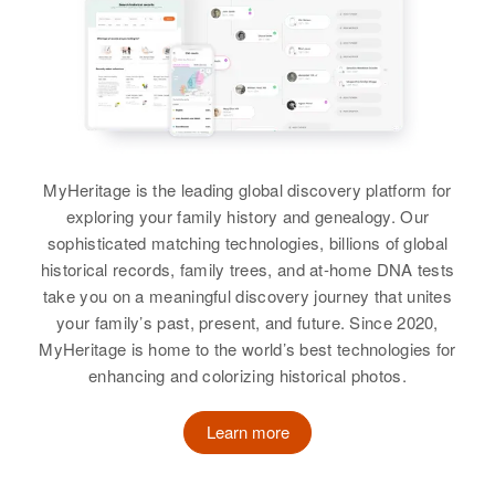
View
Linda K. Kaiser
Virginia Kaiser
Residence
Apr 1 1950
Dennis L Kaiser, Virginia H Kaiser
2132 E Burnside, Portland,
Multnomah, Oregon, United States
View
View
View
Relatives
View
Dorothy Kaiser
MyHeritage is the leading global discovery platform for
Birth
Circa 1916
exploring your family history and genealogy. Our
Minnesota, United States
sophisticated matching technologies, billions of global
historical records, family trees, and at-home DNA tests
Residence
Apr 1 1950
take you on a meaningful discovery journey that unites
Volcaneck Addition (1), Eveleth,
your family’s past, present, and future. Since 2020,
St Louis, Minnesota, United States
MyHeritage is home to the world’s best technologies for
enhancing and colorizing historical photos.
Relatives
Children
:
Rose Marie Kaiser, Don L Kaiser
Learn more
View