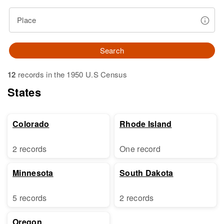
Place
Search
12
records in the 1950 U.S Census
States
Colorado
Rhode Island
2 records
One record
Minnesota
South Dakota
5 records
2 records
Oregon