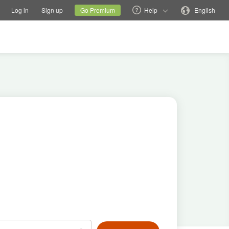
tions
Switch family site
Current site
Change language
Log in
Sign up
Go Premium
Help
English