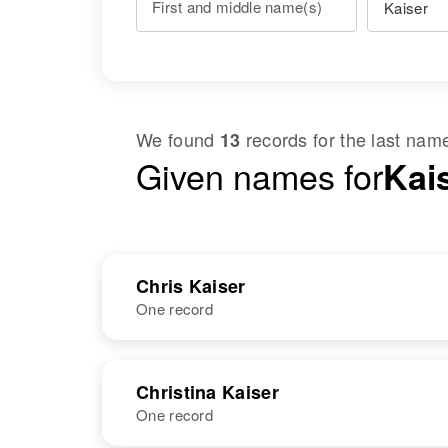
First and middle name(s)
We found
records for the last na
13
Given names for
Kais
Chris Kaiser
One record
NAME
BIRTH
Christina Kaiser
One record
Chris P Kaiser
Circa 1904
Minnesota,