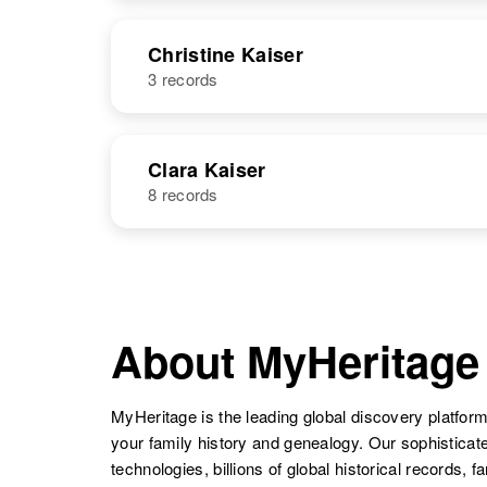
United States
NAME
BIRTH
Christine Kaiser
3 records
Christina
Circa 1876
Kaiser
Russia
NAME
BIRTH
Clara Kaiser
8 records
Christine
Circa 1915
Kaiser
North Sakota
NAME
BIRTH
Clara M Kaiser
Circa 1887
Texas, United
About MyHeritage
States
MyHeritage is the leading global discovery platform
your family history and genealogy. Our sophistica
Christine
Circa 1947
Kaiser
Colorado,
technologies, billions of global historical records, f