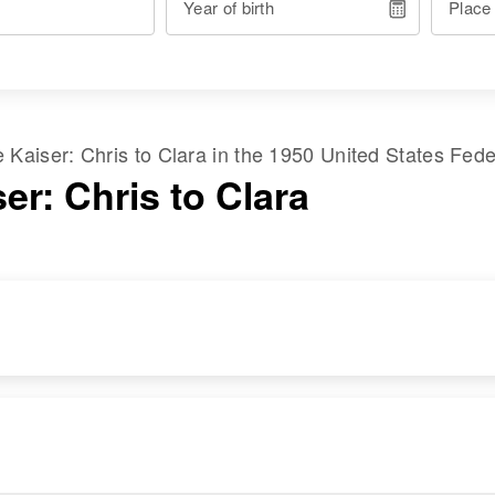
Year of birth
Place
me
Kaiser
:
Chris
to
Clara
in the
1950 United States Fed
er: Chris to Clara
RESIDENCE
RELATIVES
Apr 1 1950
3515 Fourth St No,