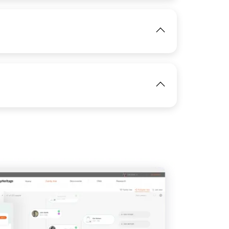
View
IMAGE
View
IMAGE
IMAGE
View
View