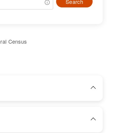
Search
eral Census
IMAGE