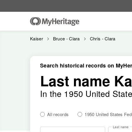
Kaiser
Bruce - Clara
Chris - Clara
Search historical records on MyHer
Last name Ka
In the 1950 United Stat
All records
1950 United States Fe
Last name