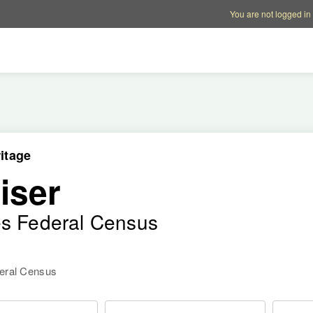
Account options
Help op
You are not logged in
itage
iser
es Federal Census
deral Census