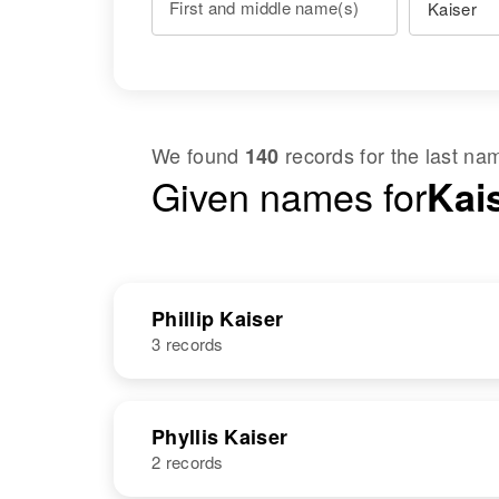
First and middle name(s)
We found
records for the last n
140
Given names for
Kais
Phillip Kaiser
3 records
NAME
BIRTH
Phyllis Kaiser
2 records
Phillip S
Circa 1876
Kaiser
Vermont, United