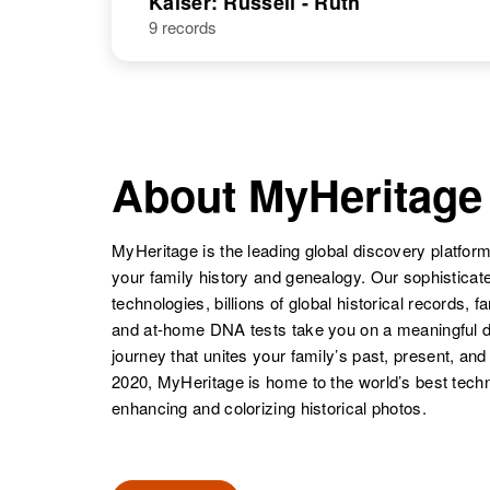
Kaiser: Russell - Ruth
9 records
About MyHeritage
MyHeritage is the leading global discovery platform
your family history and genealogy. Our sophistica
technologies, billions of global historical records, f
and at-home DNA tests take you on a meaningful 
journey that unites your family’s past, present, and
2020, MyHeritage is home to the world’s best techn
enhancing and colorizing historical photos.