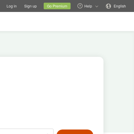
tions
Switch family site
Current site
Change language
Log in
Sign up
Go Premium
Help
English