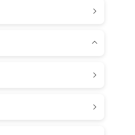
IMAGE
View
View
View
IMAGE
View
View
View
View