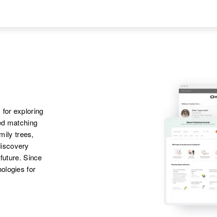
Christine Kaiser
 for exploring
ted matching
amily trees,
discovery
 future. Since
ologies for