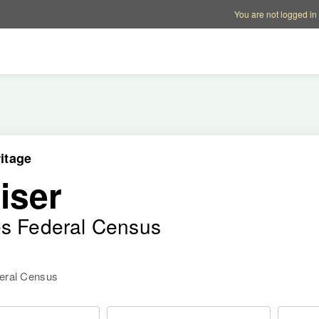
Account options
Help op
You are not logged in
itage
iser
es Federal Census
deral Census