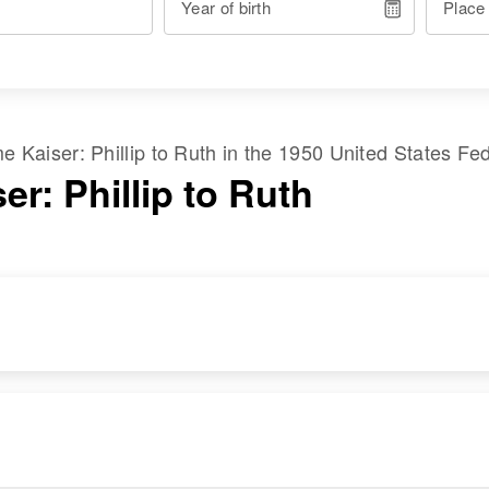
Year of birth
Place
ame
Kaiser
:
Phillip
to
Ruth
in the
1950 United States Fe
er: Phillip to Ruth
RESIDENCE
RELATIVES
Apr 1 1950
Sunset, Stowe,