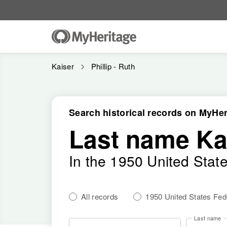
Kaiser
Phillip - Ruth
Search historical records on MyHer
Last name Ka
In the 1950 United Stat
All records
1950 United States Fe
Last name