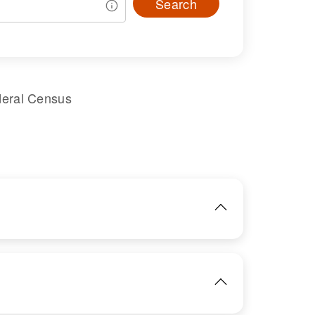
Search
deral Census
IMAGE