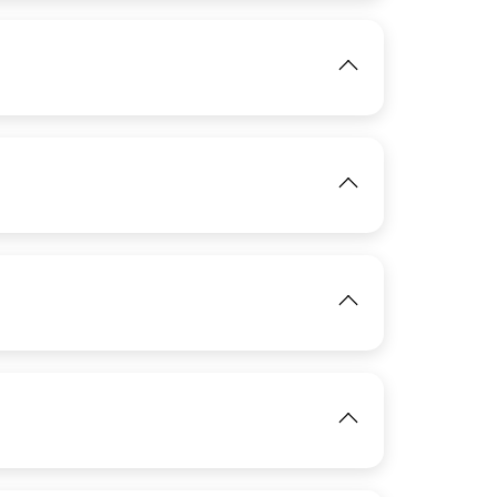
View
IMAGE
View
IMAGE
View
IMAGE
View
View
IMAGE
View
View