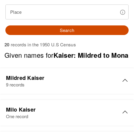
Place
Search
20
records in the 1950 U.S Census
Given names for
Kaiser: Mildred to Mona
Mildred Kaiser
9 records
Mildred Kaiser
Milo Kaiser
Birth
Circa 1912
One record
Residence
Apr 1 1950