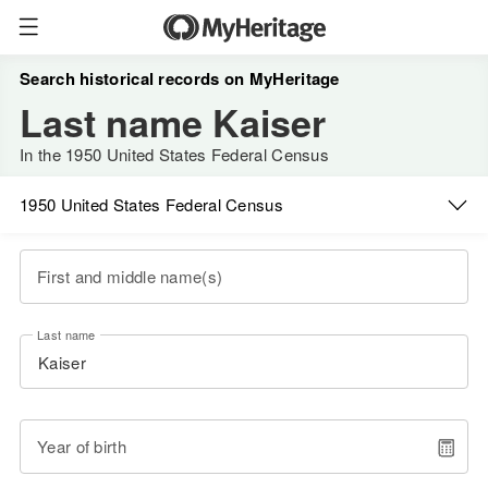
Search historical records on MyHeritage
Last name Kaiser
In the 1950 United States Federal Census
1950 United States Federal Census
First and middle name(s)
Last name
Year of birth