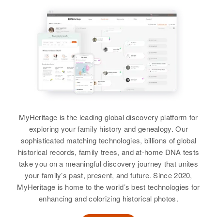
View
View
Relatives
Brother
:
John N. Kaiser
Martha L Kaiser
View
Birth
Circa 1885
Minnesota, United States
Residence
Apr 1 1950
357 South Broadway, Wells,
Faribault, Minnesota, United
MyHeritage is the leading global discovery platform for
States
exploring your family history and genealogy. Our
sophisticated matching technologies, billions of global
Relatives
historical records, family trees, and at-home DNA tests
take you on a meaningful discovery journey that unites
View
your family’s past, present, and future. Since 2020,
MyHeritage is home to the world’s best technologies for
enhancing and colorizing historical photos.
Martha Kaiser