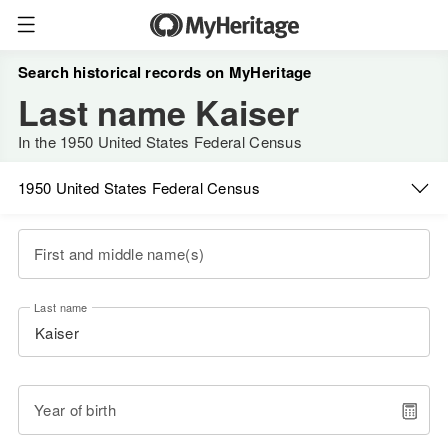
Search historical records on MyHeritage
Last name Kaiser
In the 1950 United States Federal Census
1950 United States Federal Census
First and middle name(s)
Last name
Year of birth