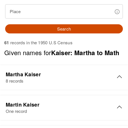
Place
Search
61
records in the 1950 U.S Census
Given names for
Kaiser: Martha to Math
Martha Kaiser
8 records
Martha Kaiser
Martin Kaiser
Birth
Circa 1902
One record
Rhode Island, United States