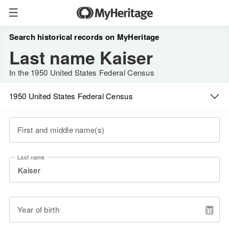
Search historical records on MyHeritage
Last name Kaiser
In the 1950 United States Federal Census
1950 United States Federal Census
First and middle name(s)
Last name
Year of birth