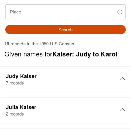
Place
Search
19
records in the 1950 U.S Census
Given names for
Kaiser: Judy to Karol
Judy Kaiser
7 records
Judy M Kaiser
Julia Kaiser
Birth
Circa 1946
2 records
Oregon, United States