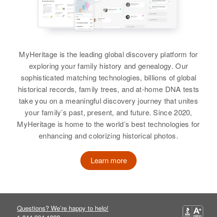
Birth
Circa 1912
Washington Ave, Merino, Logan,
Russia
Colorado, United States
Residence
Apr 1 1950
Relatives
Son
:
2 Miles East 2 South Galiton,
Stanley C. Kaiser
MyHeritage is the leading global discovery platform for
Galeton, Weld, Colorado, United
States
exploring your family history and genealogy. Our
View
sophisticated matching technologies, billions of global
Relatives
Children
:
historical records, family trees, and at-home DNA tests
Allan Kaiser, Harold Kaiser
take you on a meaningful discovery journey that unites
Alvin Kaiser
your family’s past, present, and future. Since 2020,
View
MyHeritage is home to the world’s best technologies for
Birth
Circa 1924
enhancing and colorizing historical photos.
South Dakota, United States
Learn more
Residence
Apr 1 1950
No 8 Down, Fahlun Township,
Kandiyohi, Minnesota, United
States
Questions? We’re happy to help!
Relatives
Children
: