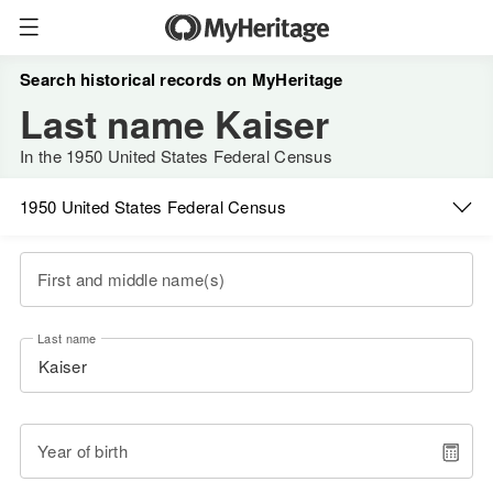
Search historical records on MyHeritage
Last name Kaiser
In the 1950 United States Federal Census
1950 United States Federal Census
First and middle name(s)
Last name
Year of birth