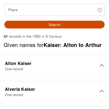
Place
Search
85
records in the 1950 U.S Census
Given names for
Kaiser: Alton to Arthur
Alton Kaiser
One record
Alveria Kaiser
One record