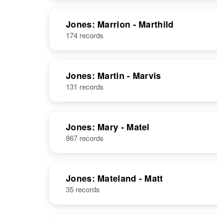
Jones: Marrion - Marthild
174 records
Jones: Martin - Marvis
131 records
Jones: Mary - Matel
867 records
Jones: Mateland - Matt
35 records