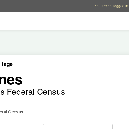
Account options
Help op
You are not logged in
itage
nes
es Federal Census
deral Census