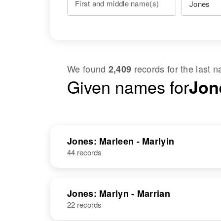
First and middle name(s)
We found
records for the last
2,409
Given names for
Jon
Jones: Marleen - Marlyin
44 records
Jones: Marlyn - Marrian
22 records