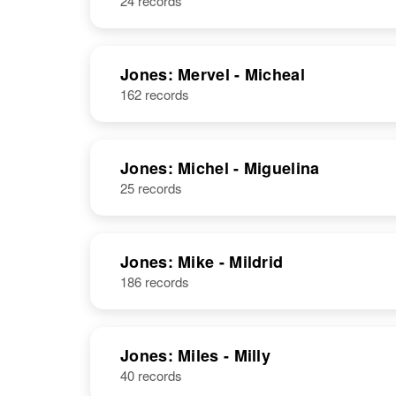
24 records
Jones: Mervel - Micheal
162 records
Jones: Michel - Miguelina
25 records
Jones: Mike - Mildrid
186 records
Jones: Miles - Milly
40 records