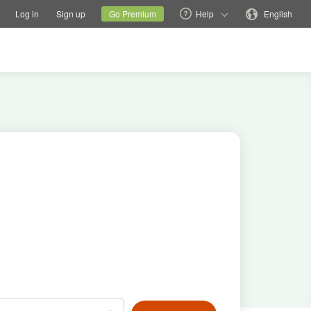
tions
Switch family site
Current site
Change language
Log in
Sign up
Go Premium
Help
English