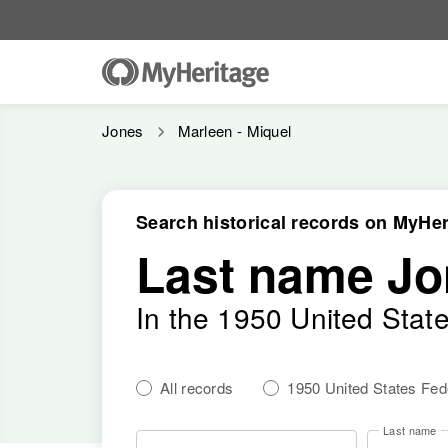
Jones
Marleen - Miquel
Search historical records on MyHer
Last name Jo
In the 1950 United Stat
All records
1950 United States Fe
Last name