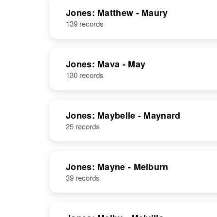
Jones: Matthew - Maury
139 records
Jones: Mava - May
130 records
Jones: Maybelle - Maynard
25 records
Jones: Mayne - Melburn
39 records