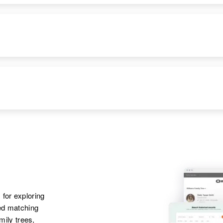
 for exploring
ted matching
amily trees,