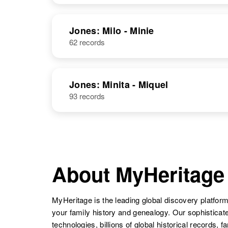
Jones: Milo - Minie
62 records
Jones: Minita - Miquel
93 records
About MyHeritage
MyHeritage is the leading global discovery platform
your family history and genealogy. Our sophistica
technologies, billions of global historical records, f