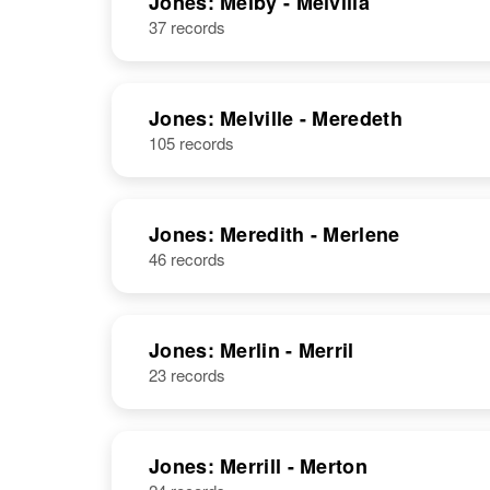
Jones: Melby - Melvilla
37 records
Jones: Melville - Meredeth
105 records
Jones: Meredith - Merlene
46 records
Jones: Merlin - Merril
23 records
Jones: Merrill - Merton