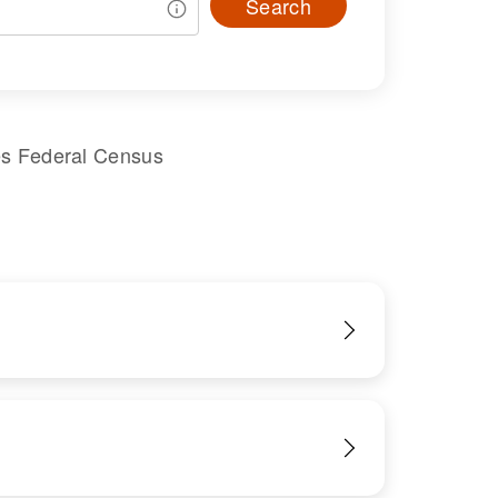
Search
es Federal Census