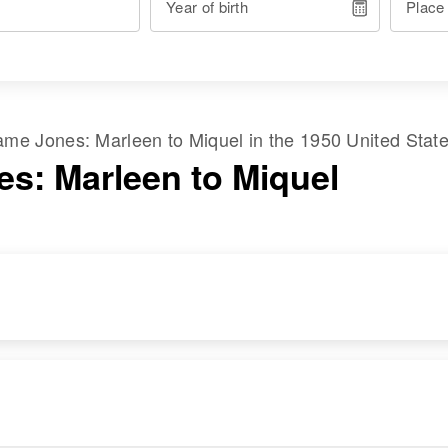
Year of birth
Place
 name
Jones
:
Marleen
to
Miquel
in the
1950 United Stat
es: Marleen to Miquel