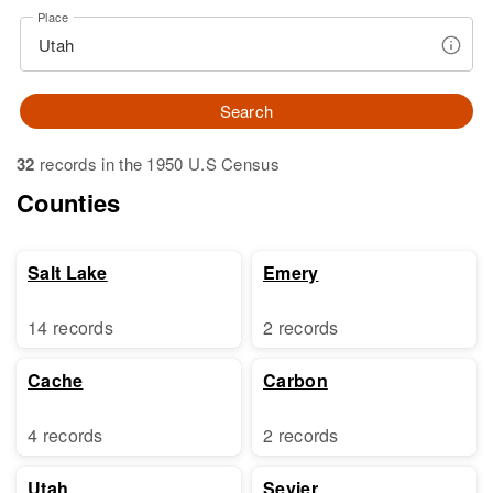
Place
Search
32
records in the 1950 U.S Census
Counties
Salt Lake
Emery
14 records
2 records
Cache
Carbon
4 records
2 records
Utah
Sevier