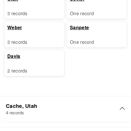
3 records
One record
Weber
Sanpete
3 records
One record
Davis
2 records
Cache, Utah
4 records
Carl G Johnson