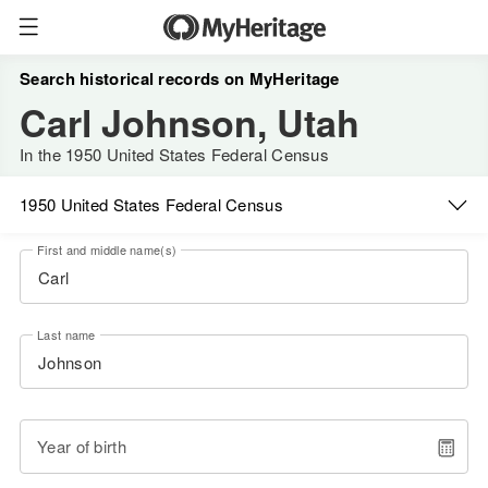
Search historical records on MyHeritage
Carl Johnson, Utah
In the 1950 United States Federal Census
1950 United States Federal Census
First and middle name(s)
Last name
Year of birth