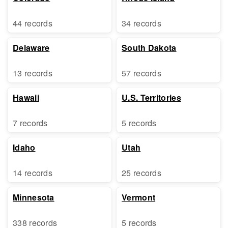
44 records
34 records
Delaware
South Dakota
13 records
57 records
Hawaii
U.S. Territories
7 records
5 records
Idaho
Utah
14 records
25 records
Minnesota
Vermont
338 records
5 records