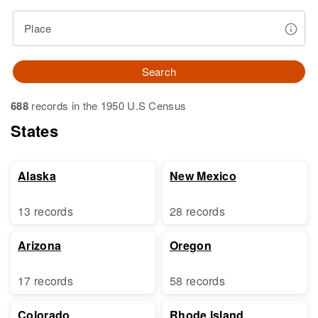
Place
Search
688
records in the 1950 U.S Census
States
Alaska
New Mexico
13 records
28 records
Arizona
Oregon
17 records
58 records
Colorado
Rhode Island