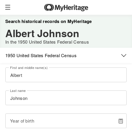
Search historical records on MyHeritage
Albert Johnson
In the 1950 United States Federal Census
1950 United States Federal Census
First and middle name(s)
Last name
Year of birth