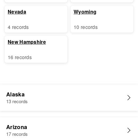
Nevada
Wyoming
4 records
10 records
New Hampshire
16 records
Alaska
13 records
Arizona
17 records