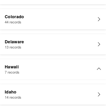
Colorado
44 records
Delaware
13 records
Hawaii
7 records
Albert Johnson
Idaho
Birth
Circa 1933
14 records
Hawaii, United States