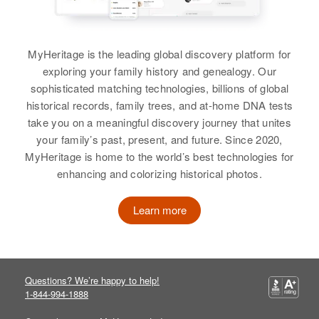
View
View
MyHeritage is the leading global discovery platform for
Albert K Johnson
exploring your family history and genealogy. Our
Albert W Johnson
sophisticated matching technologies, billions of global
Birth
Hawaii, United States
Birth
Circa 1907
historical records, family trees, and at-home DNA tests
take you on a meaningful discovery journey that unites
Residence
Apr 1 1950
Residence
Apr 1 1950
your family’s past, present, and future. Since 2020,
26 North School Street, Honolulu,
220 Lander, Reno, Washoe,
MyHeritage is home to the world’s best technologies for
Hawaii, United States
Nevada, United States
enhancing and colorizing historical photos.
Relatives
Parents
:
Relatives
Samuel E Johnson, Betty Johnson
Learn more
View
View
Questions? We’re happy to help!
Albert H Johnson
1-844-994-1888
Albert K Johnson