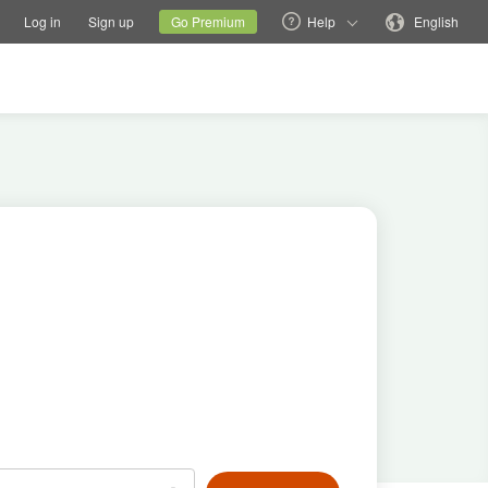
tions
Switch family site
Current site
Change language
Log in
Sign up
Go Premium
Help
English