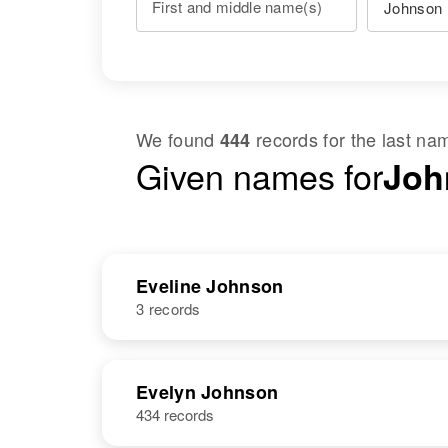
First and middle name(s)
We found
records for the last n
444
Given names for
Joh
Eveline Johnson
3 records
NAME
BIRTH
Evelyn Johnson
434 records
Eveline D
Circa 1908
Johnson
Minnesota,