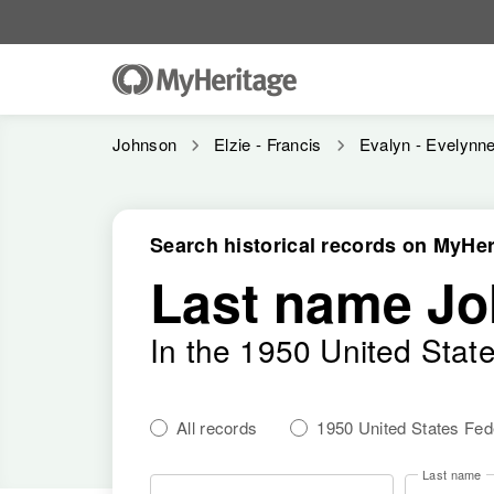
Johnson
Elzie - Francis
Evalyn - Evelynn
Search historical records on MyHer
Last name J
In the 1950 United Stat
All records
1950 United States Fe
Last name