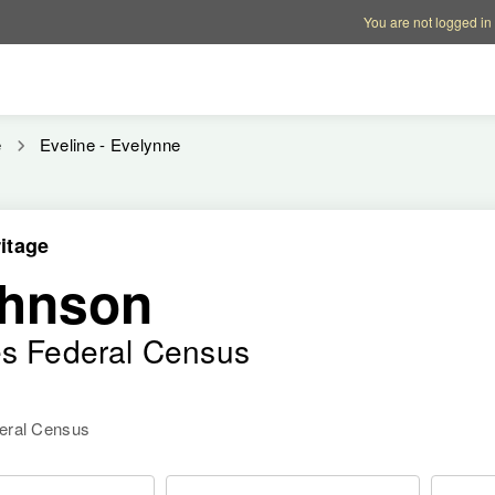
Account options
Help op
You are not logged in
e
Eveline - Evelynne
itage
ohnson
es Federal Census
deral Census