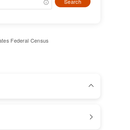
Search
ates Federal Census
IMAGE