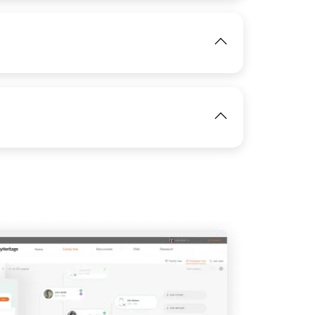
View
IMAGE
View
View
IMAGE
View
View
View