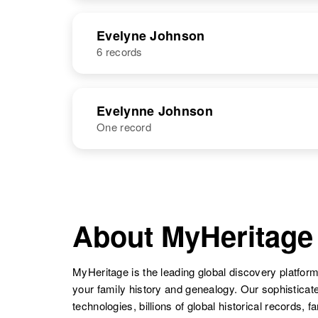
United States
Evelyne Johnson
6 records
NAME
BIRTH
Eveline
Circa 1867
Evelynne Johnson
Johnson
Sweden
One record
Evelyne O
Circa 1898
Johnson
Colorado,
United States
NAME
BIRTH
Evelynne M
Circa 1919
Eveline E
Circa 1915
Evelyne B
Circa 1899
Johnson
South Dakota,
Johnson
Colorado,
About MyHeritage
Johnson
Minnesota,
United States
United States
United States
MyHeritage is the leading global discovery platform
your family history and genealogy. Our sophistica
technologies, billions of global historical records, f