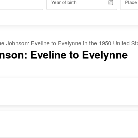
Year of birth
Place
ame
Johnson
:
Eveline
to
Evelynne
in the
1950 United St
nson: Eveline to Evelynne
RESIDENCE
RELATIVES
Apr 1 1950
Mother
:
2323 3rd Ave East,
Anna L Johnson