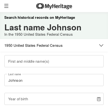
Search historical records on MyHeritage
Last name Johnson
In the 1950 United States Federal Census
1950 United States Federal Census
First and middle name(s)
Last name
Year of birth