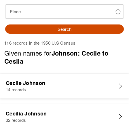
Place
Search
116
records in the 1950 U.S Census
Given names for
Johnson: Cecile to
Ceslia
Cecile Johnson
14 records
Cecilia Johnson
32 records