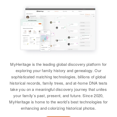
Johnson
Relatives
Siblings
:
View
Gwendolyn J Johnson, Katheran
E Johnson, Clifford M Johnson,
Edith A Johnson, Charles A
Johnson, Diane L Johnson
View
MyHeritage is the leading global discovery platform for
exploring your family history and genealogy. Our
sophisticated matching technologies, billions of global
historical records, family trees, and at-home DNA tests
take you on a meaningful discovery journey that unites
your family’s past, present, and future. Since 2020,
MyHeritage is home to the world’s best technologies for
enhancing and colorizing historical photos.