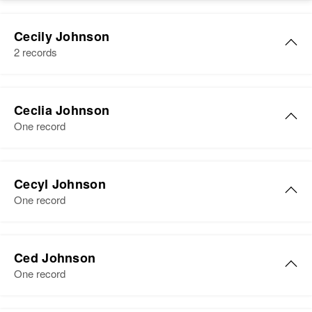
Cecily Johnson
2 records
Ceclia Johnson
One record
Ceclia Johnson
Cecyl Johnson
Birth
Circa 1877
One record
Minnesota, United States
Residence
Apr 1 1950
Cecyl Johnson
1/4 Mi. on Left St. Olaf Township,
Ced Johnson
Birth
Circa 1890
Otter Tail, Minnesota, United
One record
Nevada, United States
States