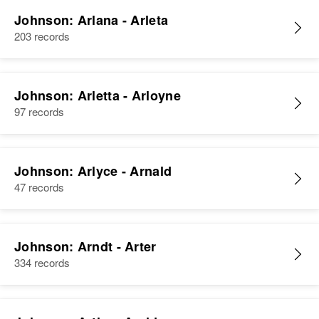
Johnson: Arlana - Arleta
203 records
Johnson: Arletta - Arloyne
97 records
Johnson: Arlyce - Arnald
47 records
Johnson: Arndt - Arter
334 records