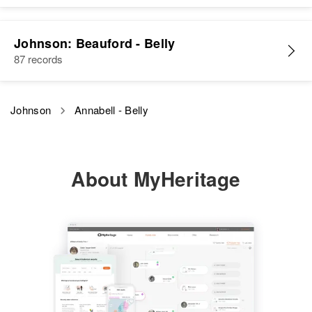
Johnson: Beauford - Belly
87 records
Johnson
Annabell - Belly
About MyHeritage