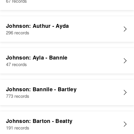
67 records
Johnson: Authur - Ayda
296 records
Johnson: Ayla - Bannie
47 records
Johnson: Bannile - Bartley
773 records
Johnson: Barton - Beatty
191 records