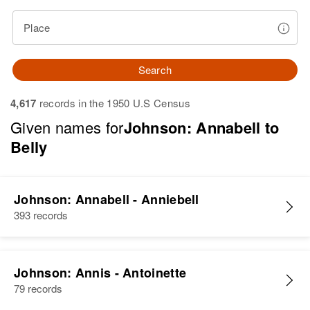
Place
Search
4,617
records in the 1950 U.S Census
Given names for
Johnson: Annabell to
Belly
Johnson: Annabell - Anniebell
393 records
Johnson: Annis - Antoinette
79 records