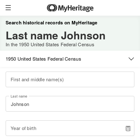
Search historical records on MyHeritage
Last name Johnson
In the 1950 United States Federal Census
1950 United States Federal Census
First and middle name(s)
Last name
Year of birth