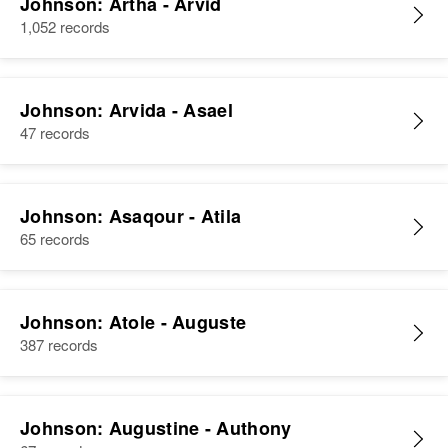
Johnson: Artha - Arvid
1,052 records
Johnson: Arvida - Asael
47 records
Johnson: Asaqour - Atila
65 records
Johnson: Atole - Auguste
387 records
Johnson: Augustine - Authony