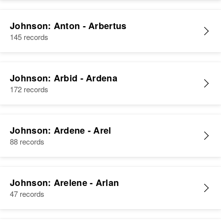
Johnson: Anton - Arbertus
145 records
Johnson: Arbid - Ardena
172 records
Johnson: Ardene - Arel
88 records
Johnson: Arelene - Arlan
47 records