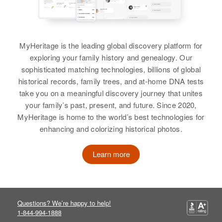
MyHeritage is the leading global discovery platform for
exploring your family history and genealogy. Our
sophisticated matching technologies, billions of global
historical records, family trees, and at-home DNA tests
take you on a meaningful discovery journey that unites
your family’s past, present, and future. Since 2020,
MyHeritage is home to the world’s best technologies for
enhancing and colorizing historical photos.
Learn more
Questions? We’re happy to help!
1-844-994-1888